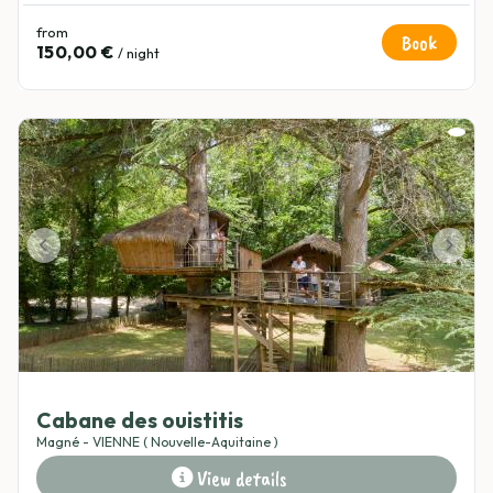
from
Book
150,00 €
/ night
5
(1)
Cabane des ouistitis
Magné - VIENNE ( Nouvelle-Aquitaine )
View details