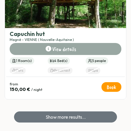
Capuchin hut
Magné - VIENNE ( Nouvelle-Aquitaine )
View details
1 Room(s)
4 Bed(s)
5 people
Pets
Breakfast
Spa
from
Book
150,00 €
/ night
Show more results...