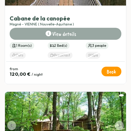
4.8
(3)
Cabane de la canopée
Magné - VIENNE ( Nouvelle-Aquitaine )
View details
1 Room(s)
2 Bed(s)
3 people
Pets
Breakfast
Spa
from
Book
120,00 €
/ night