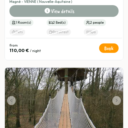
Magné - VIENNE ( Nouvelle-Aquitaine )
View details
1 Room(s)
2 Bed(s)
2 people
Pets
Breakfast
Spa
from
Book
110,00 €
/ night