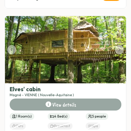
In the middle of nowhere
Parking
Access to the beach
Category cabin
Adventure cabin
Nature getaway
Romantic cabin
Elves' cabin
Magné - VIENNE ( Nouvelle-Aquitaine )
View details
1 Room(s)
4 Bed(s)
5 people
Pets
Breakfast
Spa