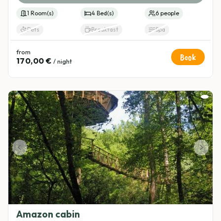
1 Room(s)
4 Bed(s)
6 people
Pets
Breakfast
Spa
from
Book
170,00 €
/ night
Amazon cabin