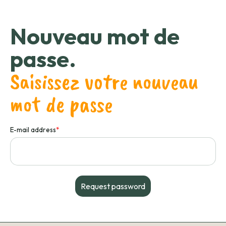
Nouveau mot de
passe.
Saisissez votre nouveau
mot de passe
E-mail address
*
Request password