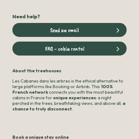
Need help?
Send an email
FAQ - cabin rental
About the treehouses
Les Cabanes dans les arbres is the ethical alternative to
large platforms like Booking or Airbnb. This
100%
French network
connects you with the most beautiful
cabins in France for
unique experiences
: a night
perched in the trees, breathtaking views, and above all,
a
chance to truly disconnect
.
Book a unique stay online