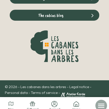
The cabins blog
© 2026 - Les cabanes dans les arbres -
Legal notice
-
Personal data
-
Terms of service
-