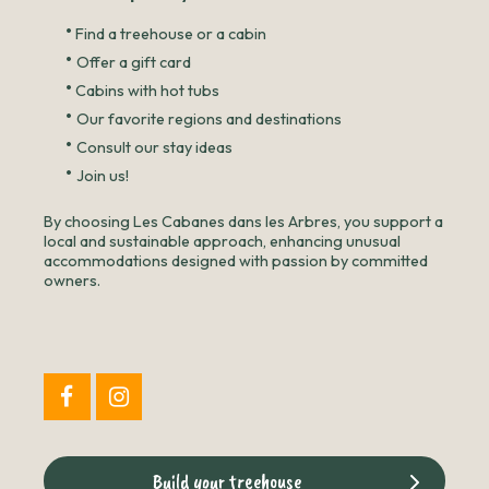
•
Find a treehouse or a cabin
•
Offer a gift card
•
Cabins with hot tubs
•
Our favorite regions and destinations
•
Consult our stay ideas
•
Join us!
By choosing Les Cabanes dans les Arbres, you support a
local and sustainable approach, enhancing unusual
accommodations designed with passion by committed
owners.
Build your treehouse