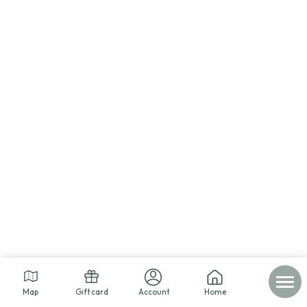
Map
Gift card
Account
Home