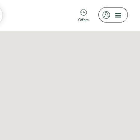
Offers