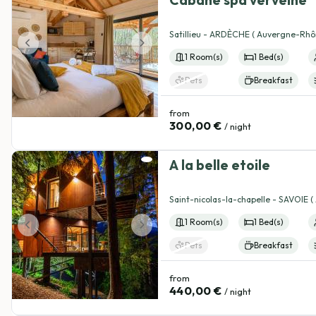
View details
Satillieu - ARDÈCHE ( Auvergne-Rhô
1 Room(s)
1 Bed(s)
Pets
Breakfast
from
300,00 €
/ night
A la belle etoile
View details
Saint-nicolas-la-chapelle - SAVOIE 
Rhône-Alpes )
1 Room(s)
1 Bed(s)
Pets
Breakfast
from
440,00 €
/ night