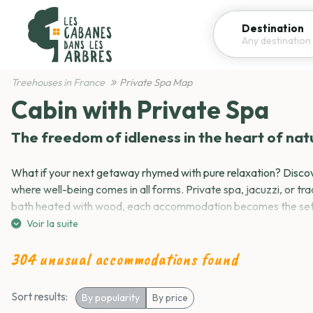
Destination
Treehouses in France
Private Spa Map
Vi
Refine your search
Cabin with Private Spa
The freedom of idleness in the heart of nat
Spa
Pool
Kitchen
Breakfast included
What if your next getaway rhymed with pure relaxation? Discov
where well-being comes in all forms. Private spa, jacuzzi, or tra
bath heated with wood, each accommodation becomes the sett
most intense moments of relaxation.
Voir la suite
54,00 €
Your well-being bubble, your way
304 unusual accommodations found
Housework included
Housework not included
Breakf
Breakfast extra
No question of suffering here, we choose! A private spa that be
Sort results:
By popularity
By price
A jacuzzi to book on the estate? A Nordic bath that smells of
Hot Tub and wellness
Reset