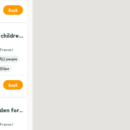
t
Book
pi
 children
 allowed
France )
2 people
Spa
er
Wifi
Book
is
Yoga
dden for
s of age
France )