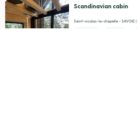
Scandinavian cabin
View details
Saint-nicolas-la-chapelle - SAVOIE 
Rhône-Alpes )
1 Room(s)
1 Bed(s)
Pets
Breakfast
from
380,00 €
/ night
4.94
(74)
Le momento spa suite
View details
Roeux - PAS-DE-CALAIS ( Hauts-de-
1 Room(s)
1 Bed(s)
Pets
Breakfast
from