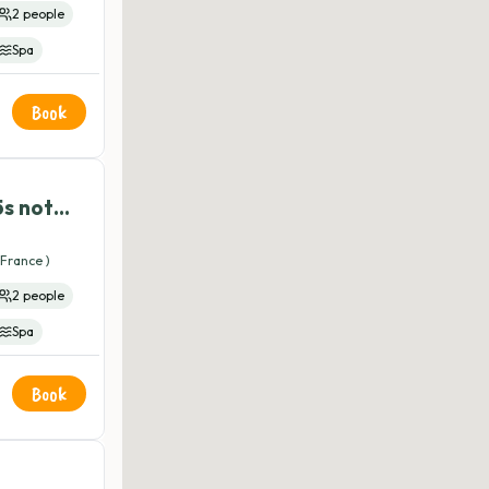
2 people
Spa
Book
5s not
France )
2 people
Spa
Book