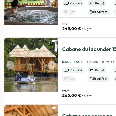
Category cabin
1 Room(s)
1 Bed(s)
Adventure cabin
Nature getaway
Romantic cabin
Pets
Breakfast
from
245,00 €
/ night
4.99
(184)
Cabane du lac under 1
allowed
View details
Roeux - PAS-DE-CALAIS ( Hauts-de-
1 Room(s)
1 Bed(s)
Pets
Breakfast
from
265,00 €
/ night
5
(156)
Cabane spa verveine