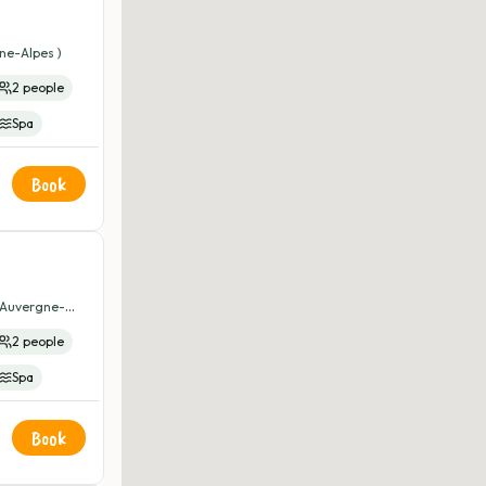
ne-Alpes )
2 people
Spa
Book
( Auvergne-
2 people
Spa
Book