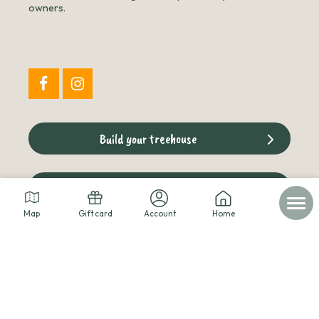
owners.
Build your treehouse
The cabins blog
Map
Gift card
Account
Home