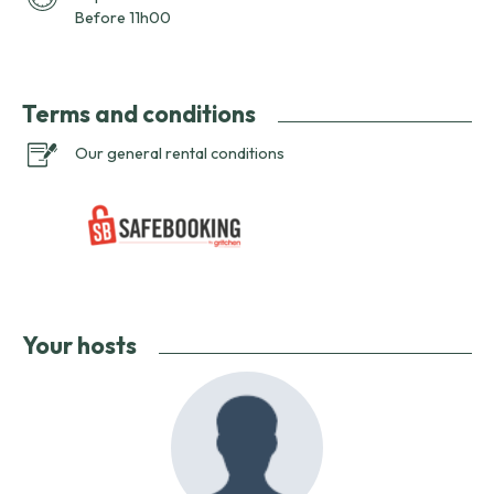
Before 11h00
Terms and conditions
Our general rental conditions
Your hosts