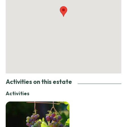
Activities on this estate
Activities