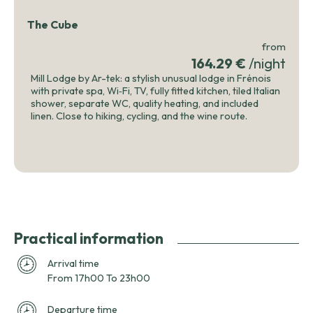
The Cube
from
164.29 €
/night
Mill Lodge by Ar-tek: a stylish unusual lodge in Frénois
with private spa, Wi‑Fi, TV, fully fitted kitchen, tiled Italian
shower, separate WC, quality heating, and included
linen. Close to hiking, cycling, and the wine route.
Practical information
Arrival time
From 17h00 To 23h00
Departure time