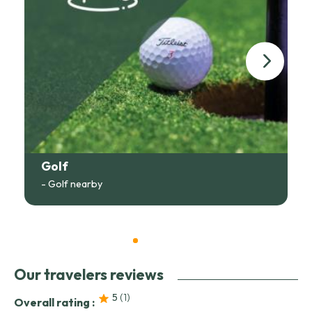
Golf
- Golf nearby
Our travelers reviews
5
(1
)
Overall rating :