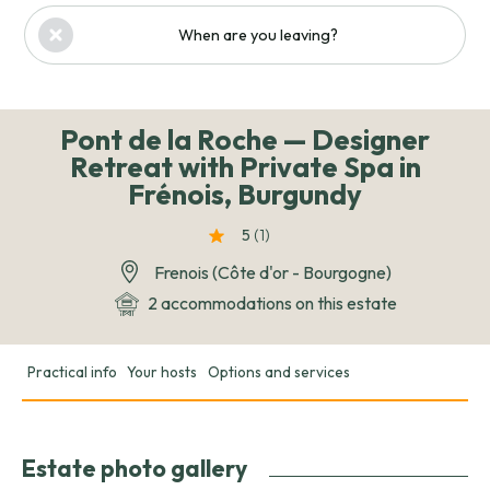
When are you leaving?
Pont de la Roche — Designer
Retreat with Private Spa in
Frénois, Burgundy
5
(1
)
Frenois (Côte d'or - Bourgogne)
2 accommodations on this estate
Practical info
Your hosts
Options and services
Estate photo gallery