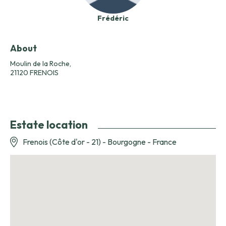
Frédéric
About
Moulin de la Roche,
21120 FRENOIS
Estate location
Frenois (Côte d'or - 21) - Bourgogne - France