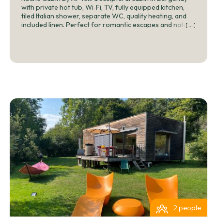
with private hot tub, Wi‑Fi, TV, fully equipped kitchen,
tiled Italian shower, separate WC, quality heating, and
included linen. Perfect for romantic escapes and nature
[ ... ]
stays near Abbaye de Fontenay.
2 people