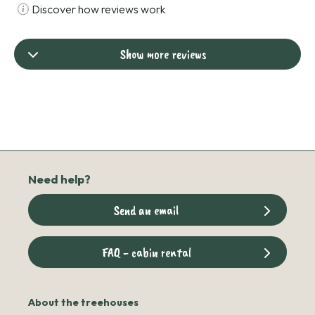
Discover how reviews work
Show more reviews
Need help?
Send an email
FAQ - cabin rental
About the treehouses