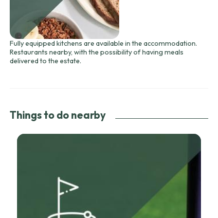
Fully equipped kitchens are available in the accommodation.
Restaurants nearby, with the possibility of having meals
delivered to the estate.
Things to do nearby