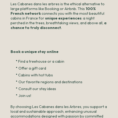
Les Cabanes dans les arbres is the ethical alternative to
large platforms like Booking or Airbnb. This
100%
French network
connects you with the most beautiful
cabins in France for
unique experiences
: a night
perched in the trees, breathtaking views, and above all,
a
chance to truly disconnect
.
Book a unique stay online
•
Find a treehouse or a cabin
•
Offer a gift card
•
Cabins with hot tubs
•
Our favorite regions and destinations
•
Consult our stay ideas
•
Join us!
By choosing Les Cabanes dans les Arbres, you support a
local and sustainable approach, enhancing unusual
accommodations designed with passion by committed