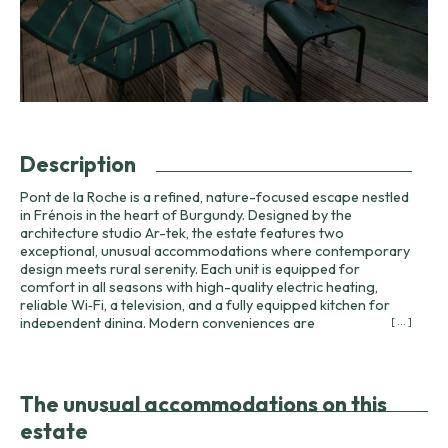
Description
Pont de la Roche is a refined, nature-focused escape nestled
in Frénois in the heart of Burgundy. Designed by the
architecture studio Ar-tek, the estate features two
exceptional, unusual accommodations where contemporary
design meets rural serenity. Each unit is equipped for
comfort in all seasons with high-quality electric heating,
reliable Wi‑Fi, a television, and a fully equipped kitchen for
independent dining. Modern conveniences are
[ ... ]
complemented by attention to detail: tiled Italian showers,
separate traditional toilets, bathrobes, slippers, and a
private spa (hot tub) to relax in after a day of exploration.
The property has earned recognition from national
The unusual accommodations on this
publications and hospitality guides: selected by Figaro
estate
Magazine and Paris Match among the most beautiful cabins