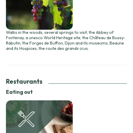
Walks in the woods, several springs to visit, the Abbey of
Fontenay, a unesco World Heritage site, the Château de Bussy-
Rabutin, the Forges de Buffon, Dijon and its museums, Beaune
and its Hospices, the route des grands crus.
Restaurants
Eating out