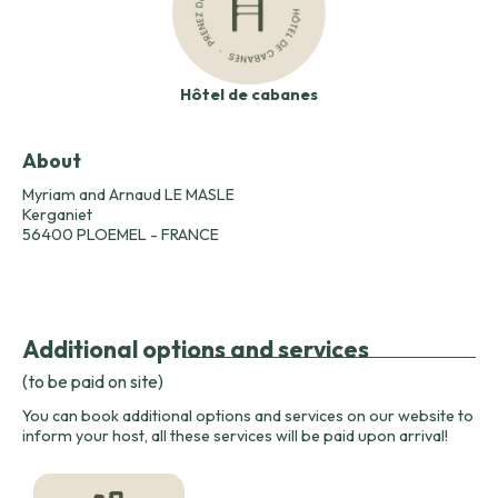
Hôtel de cabanes
About
Myriam and Arnaud LE MASLE
Kerganiet
56400 PLOEMEL - FRANCE
Additional options and services
(to be paid on site)
You can book additional options and services on our website to
inform your host, all these services will be paid upon arrival!