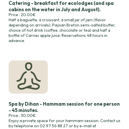
Catering - breakfast for ecolodges (and spa
cabins on the water in July and August).
Price : 20.00€
Half a baguette, a croissant, a small jar of jam (flavor
depending on arrivals), Paysan Breton semi-salted butter,
choice of hot drink (coffee, chocolate or tea) and half a
bottle of Carnac apple juice. Reservations 48 hours in
advance.
Spa by Dihan - Hammam session for one person
- 45 minutes.
Price : 30.00€
Enjoy a private space for your hammam session. Contact us
by telephone on 02 97 56 88 27 or by e-mail at