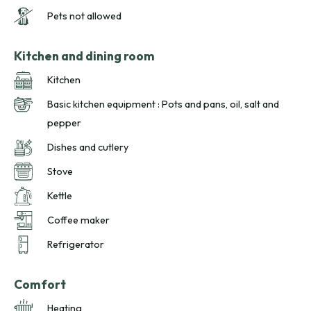
Pets not allowed
Kitchen and dining room
Kitchen
Basic kitchen equipment : Pots and pans, oil, salt and
pepper
Dishes and cutlery
Stove
Kettle
Coffee maker
Refrigerator
Comfort
Heating