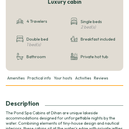
Luxury cabin
4 Travelers
Single beds
2 bed(s)
Double bed
Breakfast included
1 bed(s)
Bathroom
Private hot tub
Amenities
Practical info
Your hosts
Activities
Reviews
Description
The Pond Spa Cabins at Dihan are unique lakeside
accommodations designed for unforgettable nights by the
water. Combining elements of tiny-house design and nautical
interiors, these cabins sit at the water’s edge with private jetties