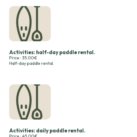
Activities: half-day paddle rental.
Price : 35.00€
Half-day paddle rental.
Activities: daily paddle rental.
Price : 45.00€