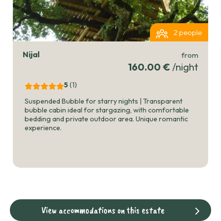
2 people
Nijal
from
160.00 €
/night
5
(1
)
Suspended Bubble for starry nights | Transparent
bubble cabin ideal for stargazing, with comfortable
bedding and private outdoor area. Unique romantic
experience.
View accommodations on this estate