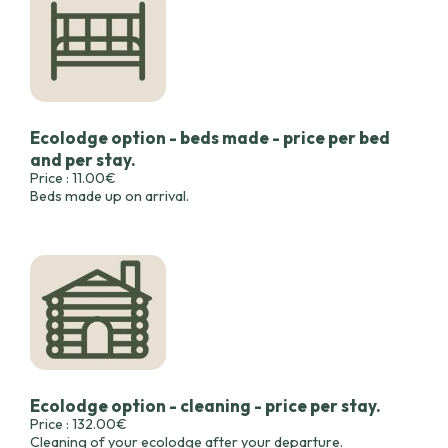
Ecolodge option - beds made - price per bed
and per stay.
Price : 11.00€
Beds made up on arrival.
Ecolodge option - cleaning - price per stay.
Price : 132.00€
Cleaning of your ecolodge after your departure.