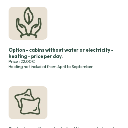
Option - cabins without water or electricity -
heating - price per day.
Price : 22.00€
Heating not included from April to September.