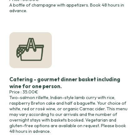
A bottle of champagne with appetizers. Book 48 hours in
advance.
Catering - gourmet dinner basket including
wine for one person.
Price : 35.00€
Two-salmon rillette, Indian-style lamb curry with rice,
raspberry Breton cake and half a baguette. Your choice of
white, red or rosé wine, or organic Carnac cider. This menu
may vary according to our arrivals and the number of
overnight stays with baskets booked. Vegetarian and
gluten-free options are available on request. Please book
48 hours in advance.