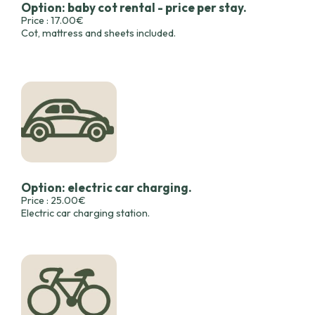
Option: baby cot rental - price per stay.
Price : 17.00€
Cot, mattress and sheets included.
Option: electric car charging.
Price : 25.00€
Electric car charging station.