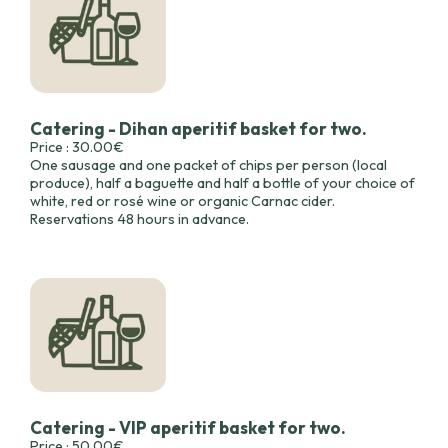
Catering - Dihan aperitif basket for two.
Price : 30.00€
One sausage and one packet of chips per person (local
produce), half a baguette and half a bottle of your choice of
white, red or rosé wine or organic Carnac cider.
Reservations 48 hours in advance.
Catering - VIP aperitif basket for two.
Price : 50.00€