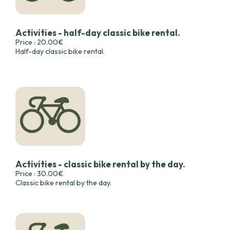
Activities - half-day classic bike rental.
Price : 20.00€
Half-day classic bike rental.
Activities - classic bike rental by the day.
Price : 30.00€
Classic bike rental by the day.