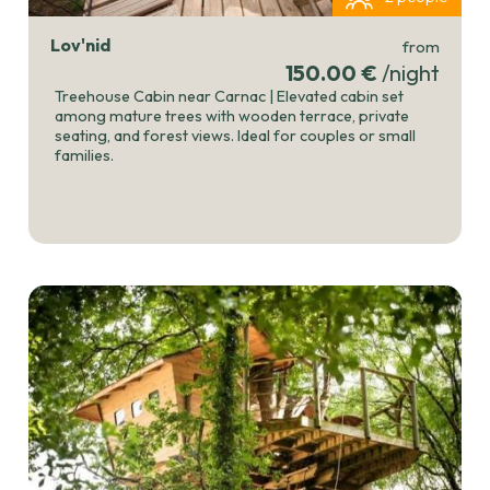
Lov'nid
from
150.00 €
/night
Treehouse Cabin near Carnac | Elevated cabin set
among mature trees with wooden terrace, private
seating, and forest views. Ideal for couples or small
families.