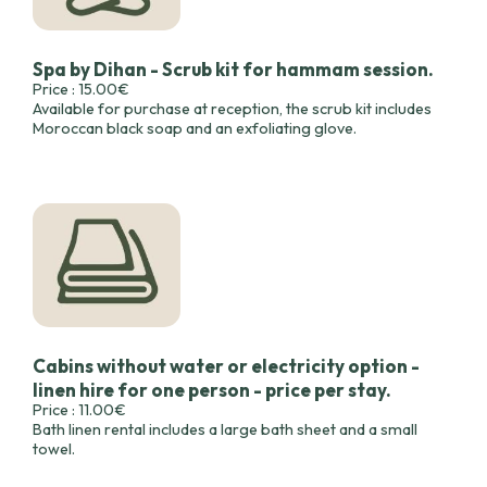
Spa by Dihan - Scrub kit for hammam session.
Price : 15.00€
Available for purchase at reception, the scrub kit includes
Moroccan black soap and an exfoliating glove.
Cabins without water or electricity option -
linen hire for one person - price per stay.
Price : 11.00€
Bath linen rental includes a large bath sheet and a small
towel.