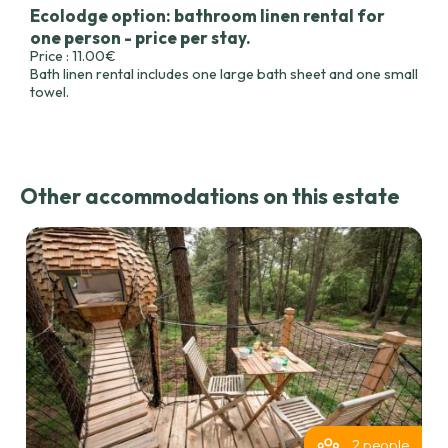
Ecolodge option: bathroom linen rental for
one person - price per stay.
Price : 11.00€
Bath linen rental includes one large bath sheet and one small
towel.
Other accommodations on this estate
2 people