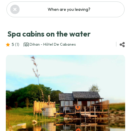
When are you leaving?
Spa cabins on the water
5
(1
)
Dihan - Hôtel De Cabanes