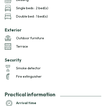
Single beds : 2 bed(s)
Double bed : 1 bed(s)
Exterior
Outdoor furniture
Terrace
Security
Smoke detector
Fire extinguisher
Practical information
Arrival time