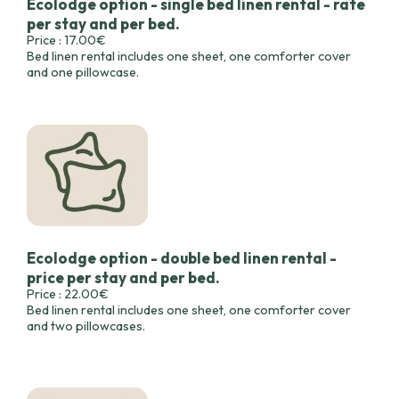
Ecolodge option - single bed linen rental - rate
per stay and per bed.
Price : 17.00€
Bed linen rental includes one sheet, one comforter cover
and one pillowcase.
Ecolodge option - double bed linen rental -
price per stay and per bed.
Price : 22.00€
Bed linen rental includes one sheet, one comforter cover
and two pillowcases.