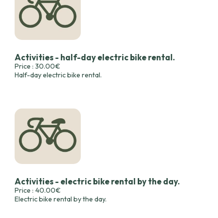
Activities - half-day electric bike rental.
Price : 30.00€
Half-day electric bike rental.
Activities - electric bike rental by the day.
Price : 40.00€
Electric bike rental by the day.