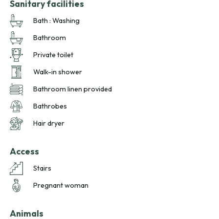
Sanitary facilities
Bath : Washing
Bathroom
Private toilet
Walk-in shower
Bathroom linen provided
Bathrobes
Hair dryer
Access
Stairs
Pregnant woman
Animals