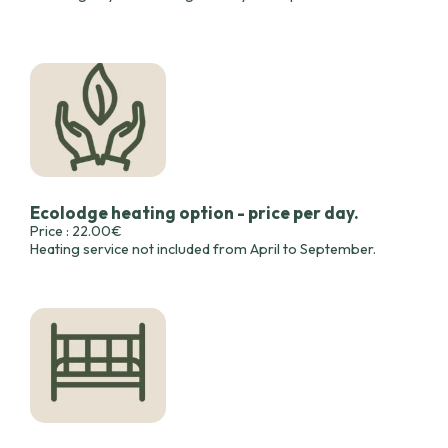
Ecolodge heating option - price per day.
Price : 22.00€
Heating service not included from April to September.