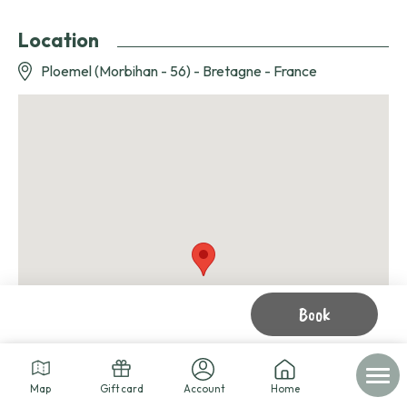
Location
Ploemel (Morbihan - 56) - Bretagne - France
Book
Map
Gift card
Account
Home