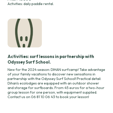
Activities: daily paddle rental.
Activities: surf lessons in partnership with
Odyssey Surf School.
New for the 2024 season: DIHAN surfcamp! Take advantage
of your family vacations to discover new sensations in
partnership with the Odyssey Surf School! Practical detail:
Dihan's ecolodges are equipped with an outdoor shower
and storage for surfboards. From 45 euros for a two-hour
group lesson for one person, with equipment supplied.
Contact us on 06 81 10 06 43 to book your lesson!