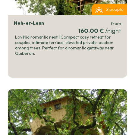
2 people
Neh-er-Lenn
from
160.00 €
/night
Lov'Nid romantic nest | Compact cosy retreat for
couples, intimate terrace, elevated private location
among trees. Perfect for a romantic getaway near
Quiberon.