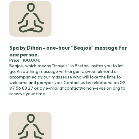
Spa by Dihan - one-hour "Beajoù" massage for
one person.
Price : 100.00€
Beajoù, which means "travels" in Breton, invites you to let
go. A soothing massage with organic sweet almond oil,
accompanied by our masseuse who will take the time to
welcome and pamper you. Contact us by telephone on 02
97 56 88 27 or by e-mail at contact@dihan-evasion.org to
reserve your time.