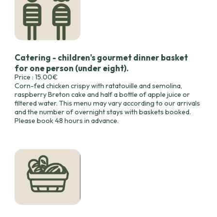
Catering - children's gourmet dinner basket
for one person (under eight).
Price : 15.00€
Corn-fed chicken crispy with ratatouille and semolina,
raspberry Breton cake and half a bottle of apple juice or
filtered water. This menu may vary according to our arrivals
and the number of overnight stays with baskets booked.
Please book 48 hours in advance.