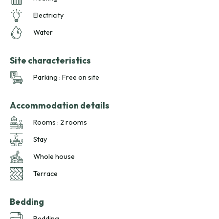
Electricity
Water
Site characteristics
Parking : Free on site
Accommodation details
Rooms : 2 rooms
Stay
Whole house
Terrace
Bedding
Bedding