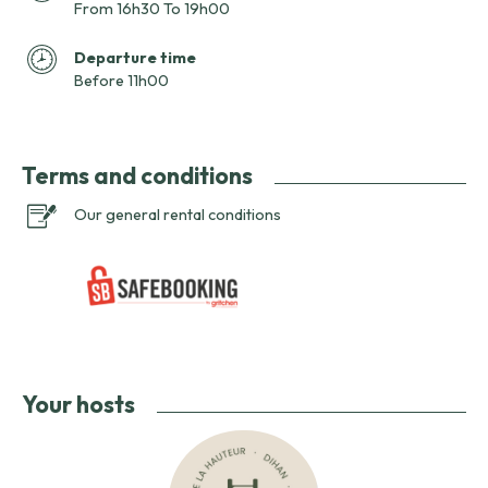
From 16h30 To 19h00
Departure time
Before 11h00
Terms and conditions
Our general rental conditions
Your hosts