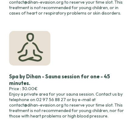
contact@dihan-evasion.org to reserve your time slot. This
treatment is not recommended for young children, or in
cases of heart or respiratory problems or skin disorders.
Spa by Dihan - Sauna session for one - 45
minutes.
Price : 30.00€
Enjoy a private area for your sauna session. Contact us by
telephone on 02 97 56 88 27 or by e-mail at
contact@dihan-evasion.org to reserve your time slot. This
treatment is not recommended for young children, nor for
those with heart problems or high blood pressure.