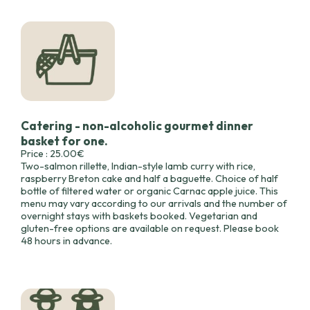
Catering - non-alcoholic gourmet dinner
basket for one.
Price : 25.00€
Two-salmon rillette, Indian-style lamb curry with rice,
raspberry Breton cake and half a baguette. Choice of half
bottle of filtered water or organic Carnac apple juice. This
menu may vary according to our arrivals and the number of
overnight stays with baskets booked. Vegetarian and
gluten-free options are available on request. Please book
48 hours in advance.