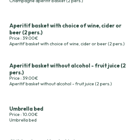
Champagne aperitif basket (2 pers.)
Aperitif basket with choice of wine, cider or
beer (2 pers.)
Price : 39.00€
Aperitif basket with choice of wine, cider or beer (2 pers.)
Aperitif basket without alcohol - fruit juice (2
pers.)
Price : 39.00€
Aperitif basket without alcohol - fruit juice (2 pers.)
Umbrella bed
Price : 10.00€
Umbrella bed