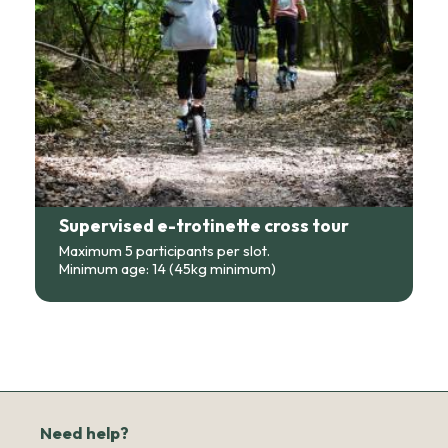
Supervised e-trotinette cross tour
Maximum 5 participants per slot.
Minimum age: 14 (45kg minimum)
Need help?