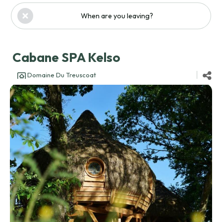
When are you leaving?
Cabane SPA Kelso
Domaine Du Treuscoat