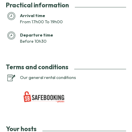
Practical information
Arrival time
From 17h00 To 19h00
Departure time
Before 10h30
Terms and conditions
Our general rental conditions
Your hosts