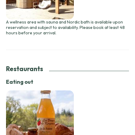
A wellness area with sauna and Nordic bath is available upon
reservation and subject to availability. Please book at least 48
hours before your arrival.
Restaurants
Eating out