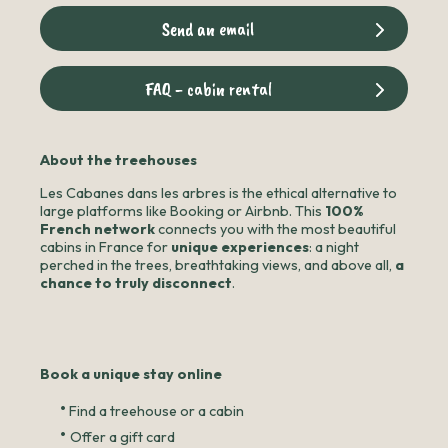
Send an email
FAQ - cabin rental
About the treehouses
Les Cabanes dans les arbres is the ethical alternative to
large platforms like Booking or Airbnb. This
100%
French network
connects you with the most beautiful
cabins in France for
unique experiences
: a night
perched in the trees, breathtaking views, and above all,
a
chance to truly disconnect
.
Book a unique stay online
•
Find a treehouse or a cabin
•
Offer a gift card