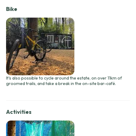
Bike
It's also possible to cycle around the estate, on over 11km of
groomed trails, and take a break in the on-site bar-café.
Activities