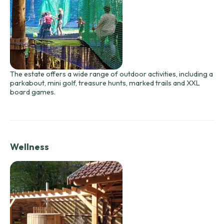
The estate offers a wide range of outdoor activities, including a
parkabout, mini golf, treasure hunts, marked trails and XXL
board games.
Wellness