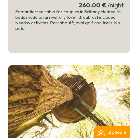
260.00 €
/night
Romantic tree cabin for couples in Brittany. Heated, lit,
beds made on arrival, dry toilet. Breakfast included.
Nearby activities: Parcabout®, mini golf and trails. No
pets.
2 people