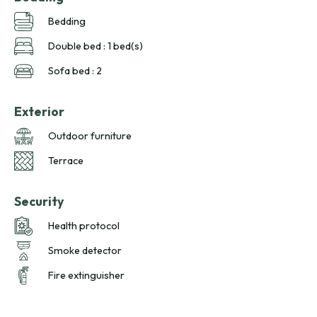
Bedding
Double bed : 1 bed(s)
Sofa bed : 2
Exterior
Outdoor furniture
Terrace
Security
Health protocol
Smoke detector
Fire extinguisher