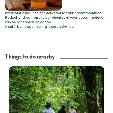
Breakfast is included and delivered to your accommodation.
Packed lunches in jars to be reheated at your accommodation
can be ordered as an option.
A café-bar is open during leisure activities.
Things to do nearby