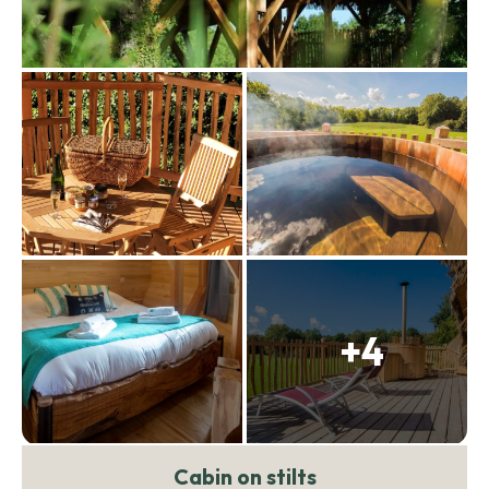
+4
Cabin on stilts