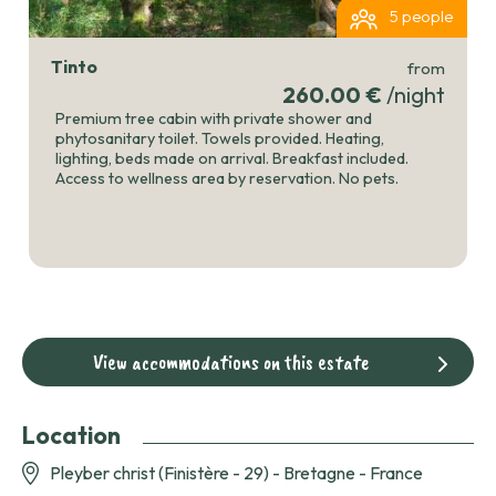
5 people
Tinto
from
260.00 €
/night
Premium tree cabin with private shower and
phytosanitary toilet. Towels provided. Heating,
lighting, beds made on arrival. Breakfast included.
Access to wellness area by reservation. No pets.
View accommodations on this estate
Location
Pleyber christ (Finistère - 29) - Bretagne - France