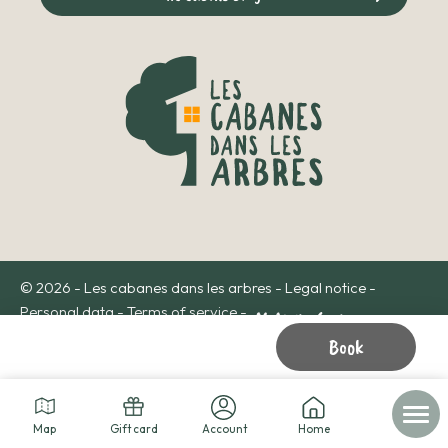
© 2026 - Les cabanes dans les arbres -
Legal notice
-
Personal data
-
Terms of service
-
Book
Map
Gift card
Account
Home