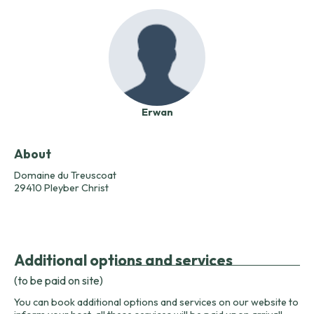
Erwan
About
Domaine du Treuscoat
29410 Pleyber Christ
Additional options and services
(to be paid on site)
You can book additional options and services on our website to