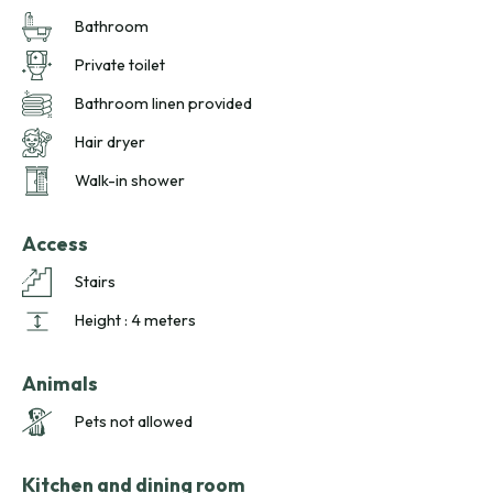
sunny terraces and soothing spa comfort for a relaxing
Bathroom
Brittany escape.
Private toilet
Bathroom linen provided
Hair dryer
Walk-in shower
Access
Stairs
Height : 4 meters
Animals
Pets not allowed
Kitchen and dining room