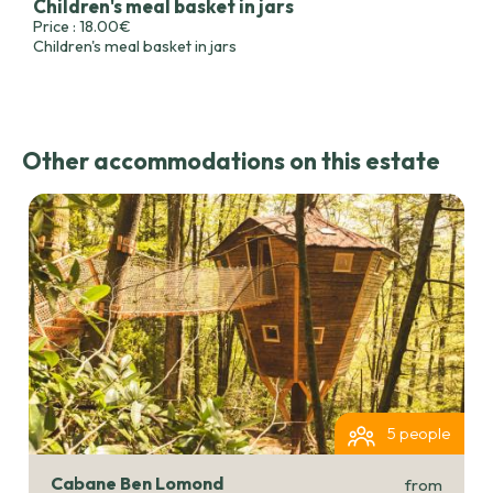
Children's meal basket in jars
Price : 18.00€
Children's meal basket in jars
Other accommodations on this estate
5 people
Cabane Ben Lomond
from