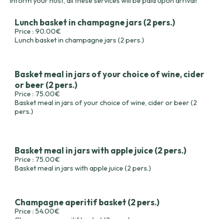
inform your host, all these services will be paid upon arrival!
Lunch basket in champagne jars (2 pers.)
Price : 90.00€
Lunch basket in champagne jars (2 pers.)
Basket meal in jars of your choice of wine, cider
or beer (2 pers.)
Price : 75.00€
Basket meal in jars of your choice of wine, cider or beer (2
pers.)
Basket meal in jars with apple juice (2 pers.)
Price : 75.00€
Basket meal in jars with apple juice (2 pers.)
Champagne aperitif basket (2 pers.)
Price : 54.00€