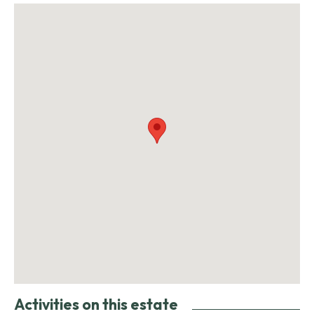
Activities on this estate