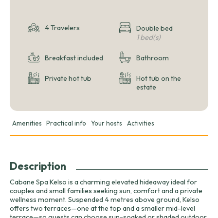
4 Travelers
Double bed
1 bed(s)
Breakfast included
Bathroom
Private hot tub
Hot tub on the
estate
Amenities
Practical info
Your hosts
Activities
Description
Cabane Spa Kelso is a charming elevated hideaway ideal for
couples and small families seeking sun, comfort and a private
wellness moment. Suspended 4 metres above ground, Kelso
offers two terraces—one at the top and a smaller mid-level
terrace—so guests can choose sun-soaked or shaded outdoor