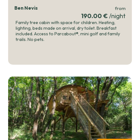
Ben Nevis
from
190.00 €
/night
Family tree cabin with space for children. Heating,
lighting, beds made on arrival, dry toilet. Breakfast
included. Access to Parcabout®, mini golf and family
trails. No pets.