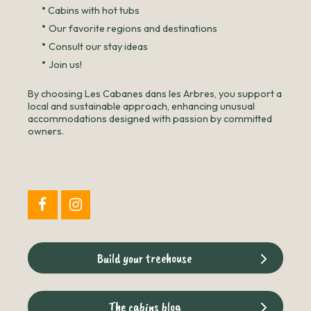
•
Cabins with hot tubs
•
Our favorite regions and destinations
•
Consult our stay ideas
•
Join us!
By choosing Les Cabanes dans les Arbres, you support a
local and sustainable approach, enhancing unusual
accommodations designed with passion by committed
owners.
Build your treehouse
The cabins blog