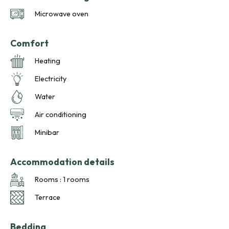
Microwave oven
Comfort
Heating
Electricity
Water
Air conditioning
Minibar
Accommodation details
Rooms : 1 rooms
Terrace
Bedding