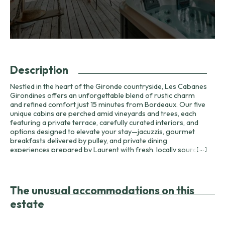
Description
Nestled in the heart of the Gironde countryside, Les Cabanes
Girondines offers an unforgettable blend of rustic charm
and refined comfort just 15 minutes from Bordeaux. Our five
unique cabins are perched amid vineyards and trees, each
featuring a private terrace, carefully curated interiors, and
options designed to elevate your stay—jacuzzis, gourmet
breakfasts delivered by pulley, and private dining
experiences prepared by Laurent with fresh, locally sourced
[ ... ]
ingredients. Hosts Jannick and Laurent welcome guests
seeking relaxation, romantic escapes, or a base for
exploring the Bordeaux wine region. They can recommend
the best local wineries for tastings, arrange cycling routes,
The unusual accommodations on this
and guide you to nearby attractions such as the Dune du Pilat
estate
and celebrated châteaux including Château Carbonnieux and
Château Latour-Martillac. Wine lovers will appreciate our
on-site cellar and curated menus that pair local terroir with