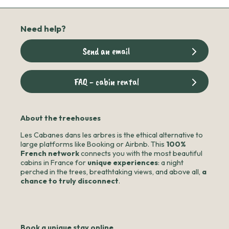
Need help?
Send an email
FAQ - cabin rental
About the treehouses
Les Cabanes dans les arbres is the ethical alternative to
large platforms like Booking or Airbnb. This
100%
French network
connects you with the most beautiful
cabins in France for
unique experiences
: a night
perched in the trees, breathtaking views, and above all,
a
chance to truly disconnect
.
Book a unique stay online