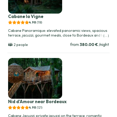
Cabane la Vigne
4.98
(118
)
Cabane Panoramique: elevated panoramic views, spacious
terrace, jacuzzi, gourmet meals, close to Bordeaux and local
[ ... ]
vineyards. Ideal for scenic sunrise and sunset moments.
from
380.00 €
/night
2 people
Nid d'Amour near Bordeaux
4.98
(121
)
Cabane Jacuzzi: private jacuzzi on the terrace, romantic