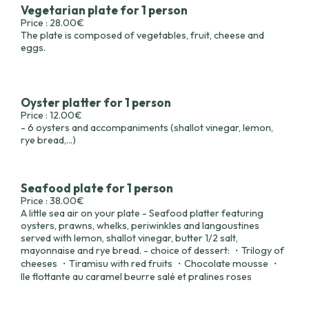
Vegetarian plate for 1 person
Price : 28.00€
The plate is composed of vegetables, fruit, cheese and
eggs.
Oyster platter for 1 person
Price : 12.00€
- 6 oysters and accompaniments (shallot vinegar, lemon,
rye bread,...)
Seafood plate for 1 person
Price : 38.00€
A little sea air on your plate - Seafood platter featuring
oysters, prawns, whelks, periwinkles and langoustines
served with lemon, shallot vinegar, butter 1/2 salt,
mayonnaise and rye bread. - choice of dessert: ・Trilogy of
cheeses ・Tiramisu with red fruits ・Chocolate mousse ・
Ile flottante au caramel beurre salé et pralines roses