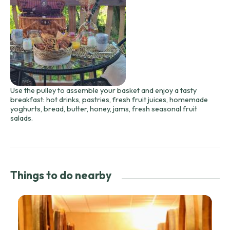
Use the pulley to assemble your basket and enjoy a tasty
breakfast: hot drinks, pastries, fresh fruit juices, homemade
yoghurts, bread, butter, honey, jams, fresh seasonal fruit
salads.
Things to do nearby