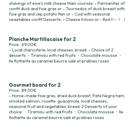
shavings of ewe's milk cheese Main courses: - Parmentier of
confit duck and foie gras or - Tournedos of duck breast with
foie gras and cep potato flan or - Cod with seasonal
vegetables confit Desserts: - Cheese trilogy or - Red fruit
[ ... ]
tiramisu or - Chocolate mousse or - Floating island with
salted butter caramel and pink pralines.
Planche Martillacaise for 2
Price : 69.00€
- Local charcuterie, local cheeses, bread. - Choice of 2
desserts ・Tiramisu with red fruits ・Chocolate mousse ・
Ile flottante au caramel beurre salé et pralines roses
Gourmet board for 2
Price : 89.00€
- Home-made foie gras, dried duck breast, Pata Negra ham,
smoked salmon, rosette, guacamole, local cheeses,
seasonal fruit and vegetables, bread. 2 Desserts of your
choice: ・Tiramisu with red fruits ・Chocolate mousse ・Ile
flottante au caramel beurre salé et pralines roses