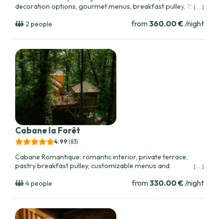
decoration options, gourmet menus, breakfast pulley, 15
[ ... ]
minutes from Bordeaux, ideal for couples celebrating
from
360.00 €
/night
special moments.
2 people
Cabane la Forêt
4.99
(83
)
Cabane Romantique: romantic interior, private terrace,
pastry breakfast pulley, customizable menus and
[ ... ]
celebration packages with champagne. Close to Bordeaux
from
330.00 €
/night
and local vineyards.
4 people