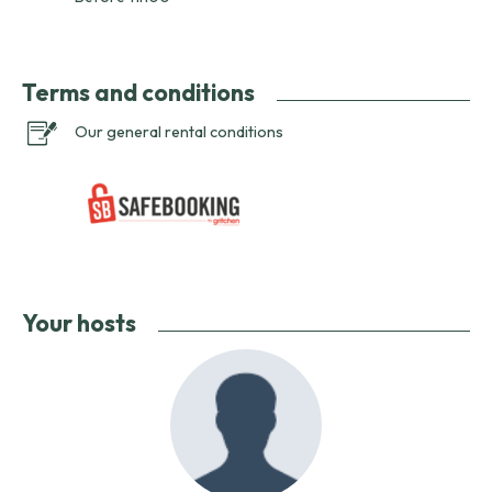
Terms and conditions
Our general rental conditions
Your hosts