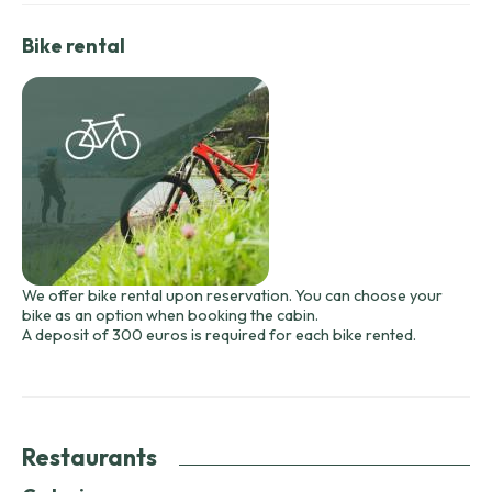
Bike rental
We offer bike rental upon reservation. You can choose your
bike as an option when booking the cabin.
A deposit of 300 euros is required for each bike rented.
Restaurants