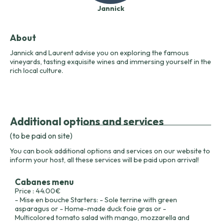
Jannick
About
Jannick and Laurent advise you on exploring the famous
vineyards, tasting exquisite wines and immersing yourself in the
rich local culture.
Additional options and services
(to be paid on site)
You can book additional options and services on our website to
inform your host, all these services will be paid upon arrival!
Cabanes menu
Price : 44.00€
- Mise en bouche Starters: - Sole terrine with green
asparagus or - Home-made duck foie gras or -
Multicolored tomato salad with mango, mozzarella and