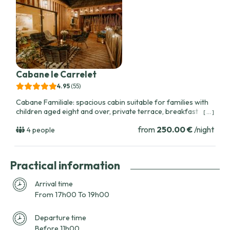
Cabane le Carrelet
4.95
(55
)
Cabane Familiale: spacious cabin suitable for families with
children aged eight and over, private terrace, breakfast
[ ... ]
pulley, bike rental options, close to vineyards and regional
from
250.00 €
/night
attractions.
4 people
Practical information
Arrival time
From 17h00 To 19h00
Departure time
Before 11h00