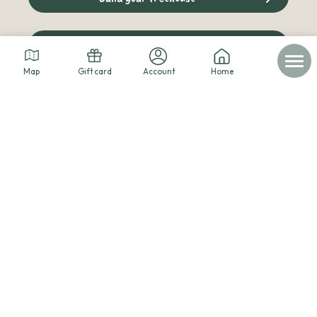
The cabins blog
Map
Gift card
Account
Home
© 2026 - Les cabanes dans les arbres -
Legal notice
-
Personal data
-
Terms of service
-