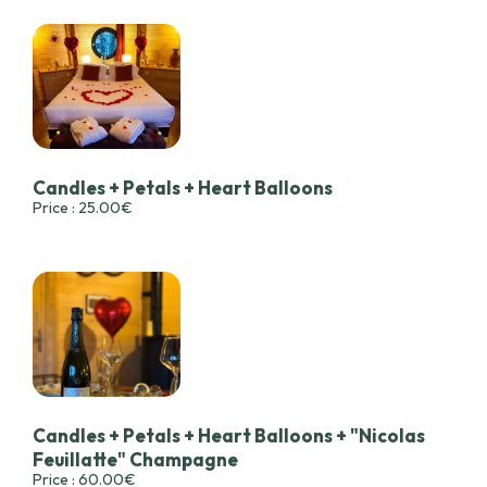
Candles + Petals + Heart Balloons
Price : 25.00€
Candles + Petals + Heart Balloons + "Nicolas
Feuillatte" Champagne
Price : 60.00€