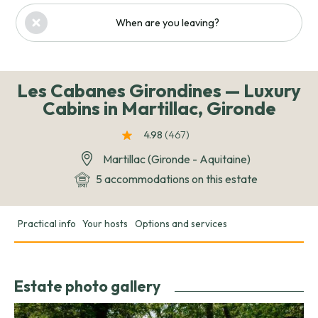
When are you leaving?
Les Cabanes Girondines — Luxury
Cabins in Martillac, Gironde
4.98
(467
)
Martillac (Gironde - Aquitaine)
5 accommodations on this estate
Practical info
Your hosts
Options and services
Estate photo gallery