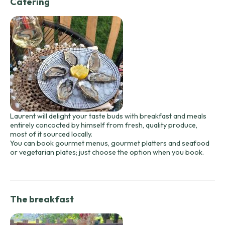
Catering
Laurent will delight your taste buds with breakfast and meals
entirely concocted by himself from fresh, quality produce,
most of it sourced locally.
You can book gourmet menus, gourmet platters and seafood
or vegetarian plates; just choose the option when you book.
The breakfast