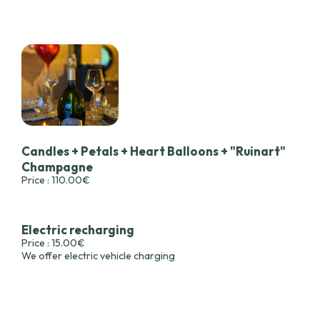
Candles + Petals + Heart Balloons + "Ruinart"
Champagne
Price : 110.00€
Electric recharging
Price : 15.00€
We offer electric vehicle charging