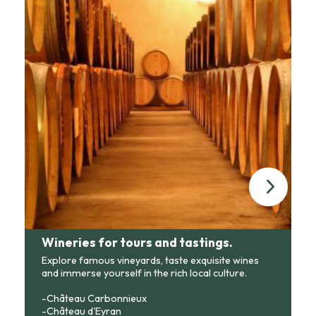
Wineries for tours and tastings.
Explore famous vineyards, taste exquisite wines
and immerse yourself in the rich local culture.
-Château Carbonnieux
-Château d'Eyran