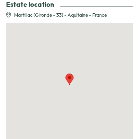
Estate location
Martillac (Gironde - 33) - Aquitaine - France