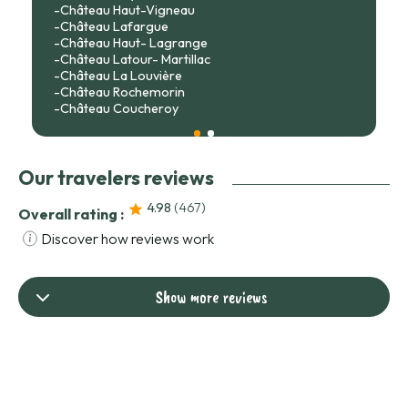
-Château Haut-Vigneau
-Château Lafargue
-Château Haut- Lagrange
-Château Latour- Martillac
-Château La Louvière
-Château Rochemorin
-Château Coucheroy
Our travelers reviews
4.98
(467
)
Overall rating :
Discover how reviews work
Show more reviews