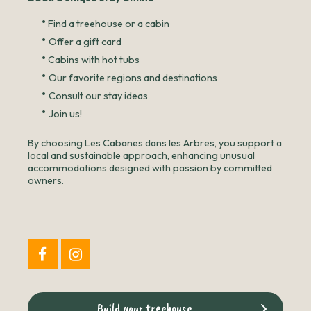
•
Find a treehouse or a cabin
•
Offer a gift card
•
Cabins with hot tubs
•
Our favorite regions and destinations
•
Consult our stay ideas
•
Join us!
By choosing Les Cabanes dans les Arbres, you support a
local and sustainable approach, enhancing unusual
accommodations designed with passion by committed
owners.
Build your treehouse