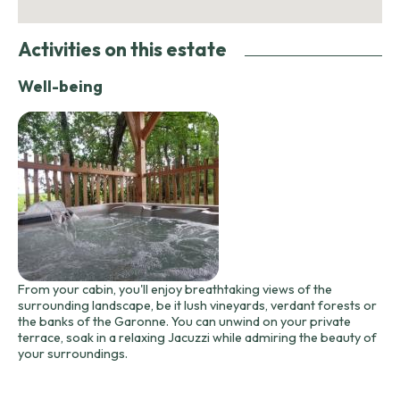
Activities on this estate
Well-being
From your cabin, you'll enjoy breathtaking views of the
surrounding landscape, be it lush vineyards, verdant forests or
the banks of the Garonne. You can unwind on your private
terrace, soak in a relaxing Jacuzzi while admiring the beauty of
your surroundings.