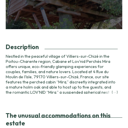
Description
Nestled in the peaceful village of Villiers-sur-Chizé in the
Poitou-Charente region, Cabane et Lov'nid Perchés Mira
offers unique, eco-friendly glamping experiences for
couples, families, and nature lovers. Located at 4 Rue du
Moulin de l'Isle, 79170 Villiers-sur-Chizé, France, our site
features the perched cabin “Mira,” discreetly integrated into
a mature holm oak and able to host up to five guests, and
the romantic LOV'NID “Mira,” a suspended spherical nest
[ ... ]
hung eight metres above the ground between walnut and
ash trees. A traditional roulotte (gypsy caravan) is available
to welcome two additional guests when required. The
harmony between each accommodation and its supporting
The unusual accommodations on this
tree creates an immersive nature experience: enjoy bird
estate
song, forest scents, and star-filled skies away from city