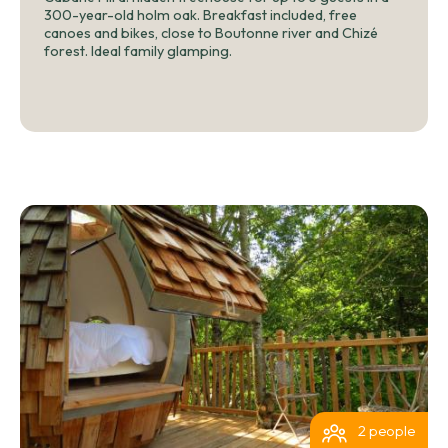
300-year-old holm oak. Breakfast included, free
canoes and bikes, close to Boutonne river and Chizé
forest. Ideal family glamping.
2 people