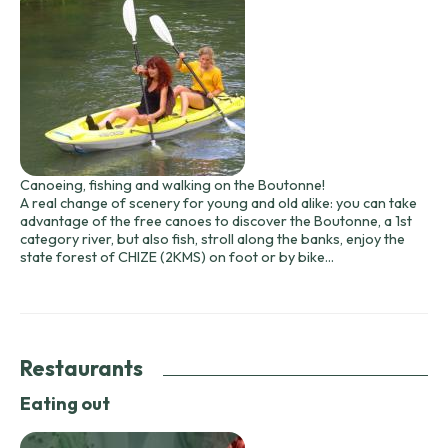
Canoeing, fishing and walking on the Boutonne!
A real change of scenery for young and old alike: you can take
advantage of the free canoes to discover the Boutonne, a 1st
category river, but also fish, stroll along the banks, enjoy the
state forest of CHIZE (2KMS) on foot or by bike...
Restaurants
Eating out