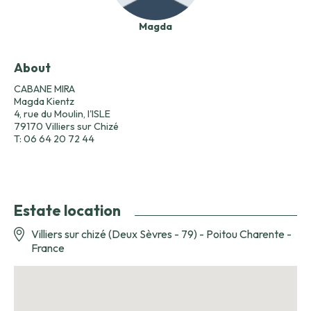
Magda
About
CABANE MIRA
Magda Kientz
4, rue du Moulin, l'ISLE
79170 Villiers sur Chizé
T: 06 64 20 72 44
Estate location
Villiers sur chizé (Deux Sèvres - 79) - Poitou Charente -
France