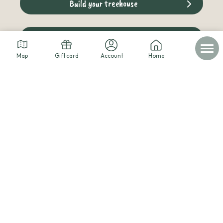
Build your treehouse
The cabins blog
Map
Gift card
Account
Home
© 2026 - Les cabanes dans les arbres -
Legal notice
-
Personal data
-
Terms of service
-