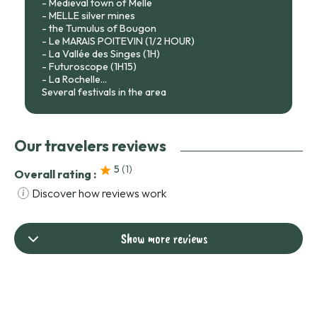
- Medieval town of Melle
- MELLE silver mines
- the Tumulus of Bougon
- Le MARAIS POITEVIN (1/2 HOUR)
- La Vallée des Singes (1H)
- Futuroscope (1H15)
- La Rochelle...
Several festivals in the area
Our travelers reviews
5
(1
)
Overall rating :
Discover how reviews work
Show more reviews