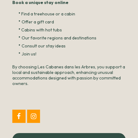
Book a unique stay online
•
Find a treehouse or a cabin
•
Offer a gift card
•
Cabins with hot tubs
•
Our favorite regions and destinations
•
Consult our stay ideas
•
Join us!
By choosing Les Cabanes dans les Arbres, you support a
local and sustainable approach, enhancing unusual
accommodations designed with passion by committed
owners.