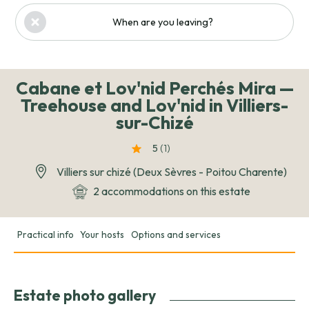
When are you leaving?
Cabane et Lov'nid Perchés Mira —
Treehouse and Lov'nid in Villiers-
sur-Chizé
5
(1
)
Villiers sur chizé (Deux Sèvres - Poitou Charente)
2 accommodations on this estate
Practical info
Your hosts
Options and services
Estate photo gallery