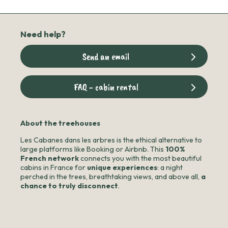
Need help?
Send an email
FAQ - cabin rental
About the treehouses
Les Cabanes dans les arbres is the ethical alternative to
large platforms like Booking or Airbnb. This
100%
French network
connects you with the most beautiful
cabins in France for
unique experiences
: a night
perched in the trees, breathtaking views, and above all,
a
chance to truly disconnect
.