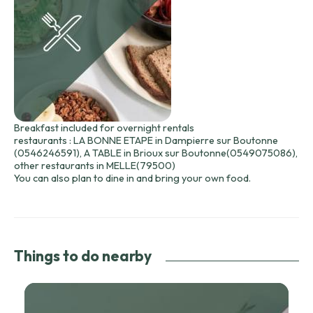
Breakfast included for overnight rentals
restaurants : LA BONNE ETAPE in Dampierre sur Boutonne
(0546246591), A TABLE in Brioux sur Boutonne(0549075086),
other restaurants in MELLE(79500)
You can also plan to dine in and bring your own food.
Things to do nearby