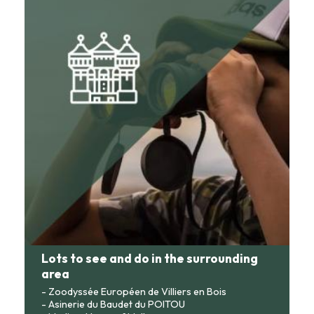
Lots to see and do in the surrounding
area
- Zoodyssée Européen de Villiers en Bois
- Asinerie du Baudet du POITOU