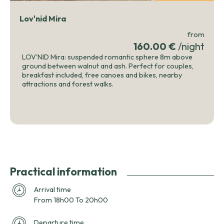
Lov'nid Mira
from
160.00 €
/night
LOV'NID Mira: suspended romantic sphere 8m above
ground between walnut and ash. Perfect for couples,
breakfast included, free canoes and bikes, nearby
attractions and forest walks.
Practical information
Arrival time
From 18h00 To 20h00
Departure time