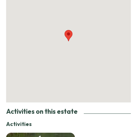
Activities on this estate
Activities