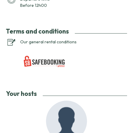
Before 12h00
Terms and conditions
Our general rental conditions
Your hosts