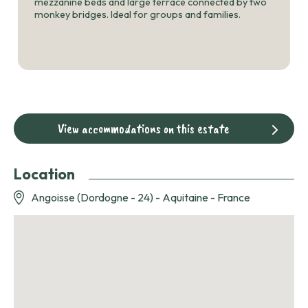
mezzanine beds and large terrace connected by two
monkey bridges. Ideal for groups and families.
View accommodations on this estate
Location
Angoisse (Dordogne - 24) - Aquitaine - France