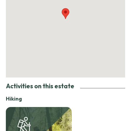
Activities on this estate
Hiking