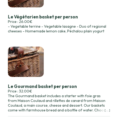
Le Végétarien basket per person
Price : 26.00€
- Vegetable terrine - Vegetable lasagne - Duo of regional
cheeses - Homemade lemon cake, Péchalou plain yogurt
Le Gourmand basket per person
Price : 32.00€
The Gourmand basket includes a starter with foie gras
from Maison Coulaud and rillettes de canard from Maison
Coulaud, a main course, cheese and dessert. Our baskets
come with farmhouse bread and a bottle of water. Choose
[ ... ]
your main course below.