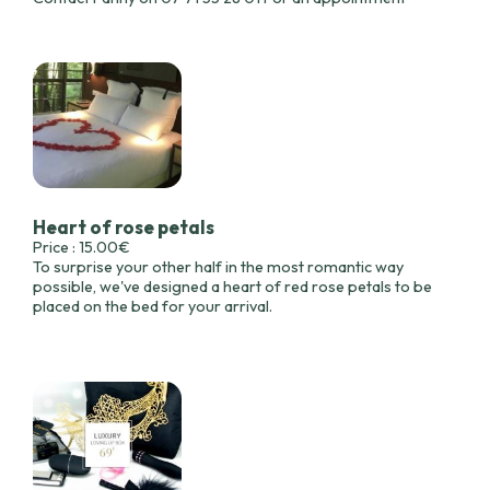
Heart of rose petals
Price : 15.00€
To surprise your other half in the most romantic way
possible, we've designed a heart of red rose petals to be
placed on the bed for your arrival.