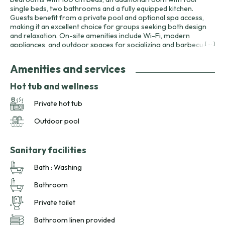
single beds, two bathrooms and a fully equipped kitchen.
Guests benefit from a private pool and optional spa access,
making it an excellent choice for groups seeking both design
and relaxation. On-site amenities include Wi-Fi, modern
appliances, and outdoor spaces for socializing and barbecues.
[ ... ]
The domaine’s activities—canoeing on the pond, No Kill fishing,
playgrounds and table tennis—add variety to group stays. The
Amenities and services
gîte’s unique character makes it particularly appealing for
design-minded travelers, family reunions or groups of friends
Hot tub and wellness
exploring Dordogne’s landscapes and heritage.
Private hot tub
Outdoor pool
Sanitary facilities
Bath : Washing
Bathroom
Private toilet
Bathroom linen provided