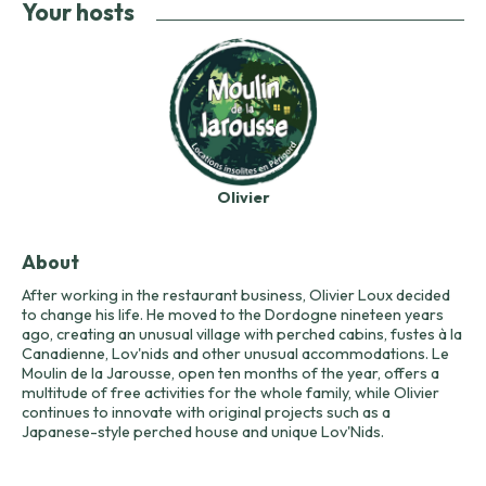
Your hosts
Olivier
About
After working in the restaurant business, Olivier Loux decided
to change his life. He moved to the Dordogne nineteen years
ago, creating an unusual village with perched cabins, fustes à la
Canadienne, Lov'nids and other unusual accommodations. Le
Moulin de la Jarousse, open ten months of the year, offers a
multitude of free activities for the whole family, while Olivier
continues to innovate with original projects such as a
Japanese-style perched house and unique Lov'Nids.