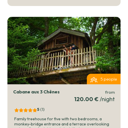
5 people
Cabane aux 3 Chênes
from
120.00 €
/night
5
(1
)
Family treehouse for five with two bedrooms, a
monkey-bridge entrance and a terrace overlooking