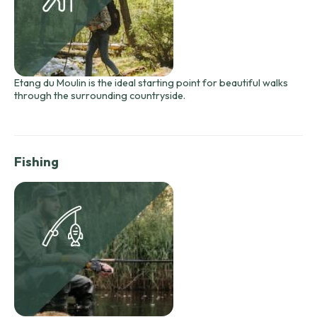
Etang du Moulin is the ideal starting point for beautiful walks
through the surrounding countryside.
Fishing