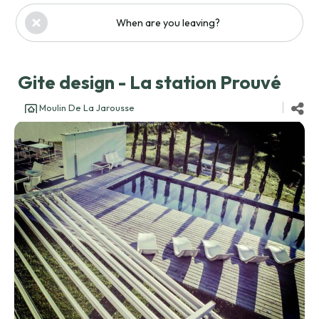
When are you leaving?
Gite design - La station Prouvé
Moulin De La Jarousse