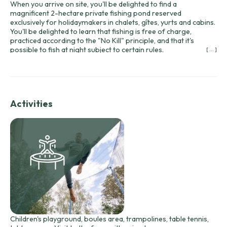
When you arrive on site, you'll be delighted to find a
magnificent 2-hectare private fishing pond reserved
exclusively for holidaymakers in chalets, gîtes, yurts and cabins.
You'll be delighted to learn that fishing is free of charge,
practiced according to the "No Kill" principle, and that it's
possible to fish at night subject to certain rules.
[ ... ]
What's more, we have 2 canoes at your disposal, which you can
use both for peaceful fishing and to enjoy a relaxing ride along
the water!
Activities
Children's playground, boules area, trampolines, table tennis,