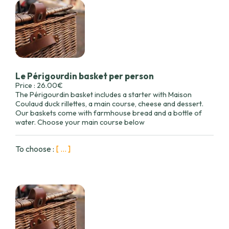
Le Périgourdin basket per person
Price : 26.00€
The Périgourdin basket includes a starter with Maison
Coulaud duck rillettes, a main course, cheese and dessert.
Our baskets come with farmhouse bread and a bottle of
water. Choose your main course below
To choose :
[ ... ]