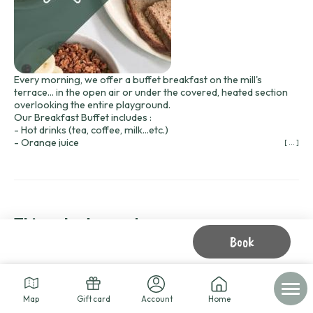
Every morning, we offer a buffet breakfast on the mill's
terrace... in the open air or under the covered, heated section
overlooking the entire playground.
Our Breakfast Buffet includes :
- Hot drinks (tea, coffee, milk...etc.)
- Orange juice
[ ... ]
- Fresh bread, sandwich bread and bread pudding
- Madeleines Bijou
- Butter, jam, salted butter caramel and honey.
- Fruit and dried fruit
- Yogurts
- Hard-boiled eggs
Things to do nearby
- Cream cheese
Book
- Cereals
Prices
Buffet :
8 € per adult, 4 € per child up to 12 years old
Delivered to your cabin :
Map
Gift card
Account
Home
9.50 € per adult, 6 € per child