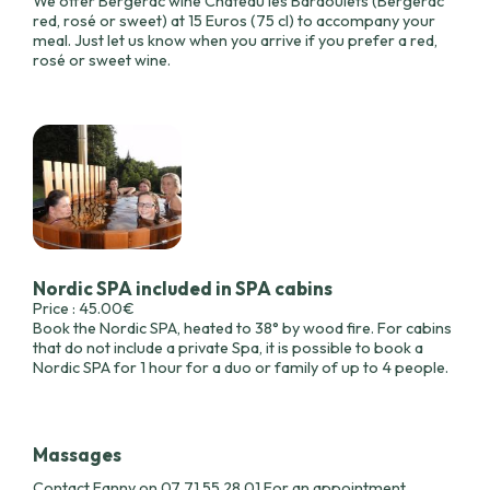
We offer Bergerac wine Château les Bardoulets (Bergerac
red, rosé or sweet) at 15 Euros (75 cl) to accompany your
meal. Just let us know when you arrive if you prefer a red,
rosé or sweet wine.
Nordic SPA included in SPA cabins
Price : 45.00€
Book the Nordic SPA, heated to 38° by wood fire. For cabins
that do not include a private Spa, it is possible to book a
Nordic SPA for 1 hour for a duo or family of up to 4 people.
Massages
Contact Fanny on 07 71 55 28 01 For an appointment