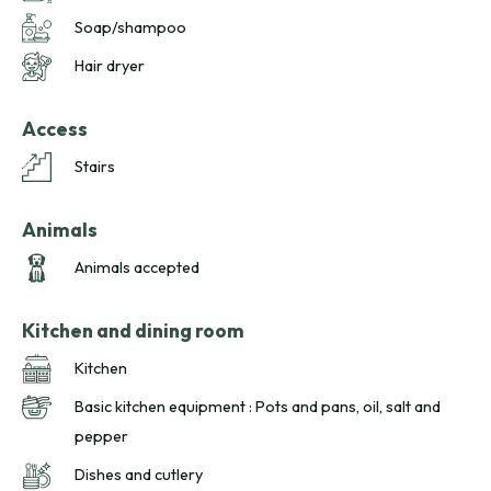
Soap/shampoo
Hair dryer
Access
Stairs
Animals
Animals accepted
Kitchen and dining room
Kitchen
Basic kitchen equipment : Pots and pans, oil, salt and
pepper
Dishes and cutlery