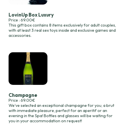
LovinUp Box Luxury
Price : 69.00€
This gift box contains 8 items exclusively for adult couples,
with at least 3 real sex toys inside and exclusive games and
accessories.
Champagne
Price : 69.00€
We've selected an exceptional champagne for you, a brut
with immediate pleasure, perfect for an aperitif or an
evening in the Spa! Bottles and glasses will be waiting for
you in your accommodation on request!