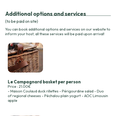
Additional options and services
(to be paid on site)
You can book additional options and services on our website to
inform your host, all these services will be paid upon arrival!
Le Campagnard basket per person
Price : 21.00€
- Maison Coulaud duck rillettes - Périgourdine salad - Duo
of regional cheeses - Péchalou plain yogurt - AOC Limousin
apple