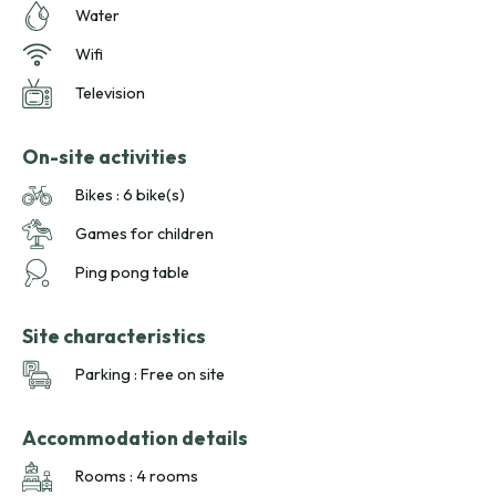
Water
Wifi
Television
On-site activities
Bikes : 6 bike(s)
Games for children
Ping pong table
Site characteristics
Parking : Free on site
Accommodation details
Rooms : 4 rooms