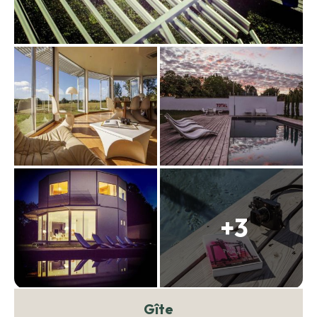
+3
Gîte