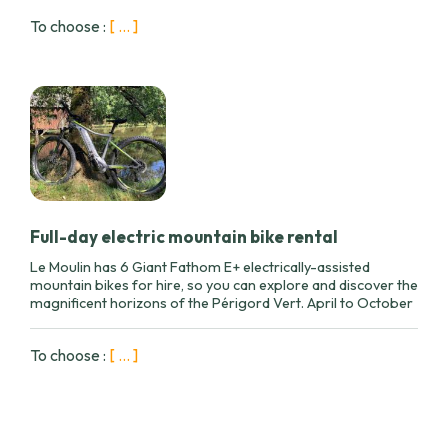
To choose :
[ ... ]
Full-day electric mountain bike rental
Le Moulin has 6 Giant Fathom E+ electrically-assisted
mountain bikes for hire, so you can explore and discover the
magnificent horizons of the Périgord Vert. April to October
To choose :
[ ... ]