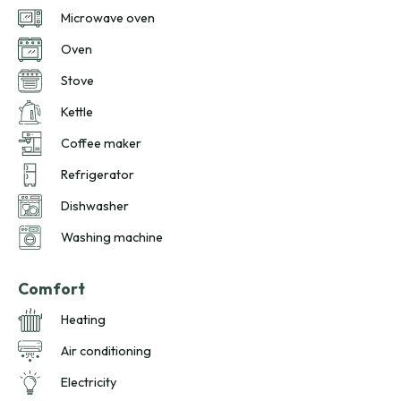
Microwave oven
Oven
Stove
Kettle
Coffee maker
Refrigerator
Dishwasher
Washing machine
Comfort
Heating
Air conditioning
Electricity