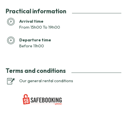
Practical information
Arrival time
From 15h00 To 19h00
Departure time
Before 11h00
Terms and conditions
Our general rental conditions