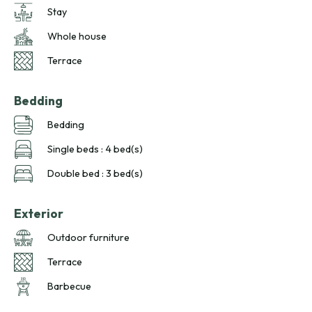
Stay
Whole house
Terrace
Bedding
Bedding
Single beds : 4 bed(s)
Double bed : 3 bed(s)
Exterior
Outdoor furniture
Terrace
Barbecue