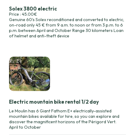
Solex 3800 electric
Price : 45.00€
Genuine 60's Solex reconditioned and converted to electric,
on-road only 45 € from 9 a.m. to noon or from 3 p.m. to 6
p.m. between April and October Range 30 kilometers Loan
of helmet and anti-theft device
Electric mountain bike rental 1/2 day
Le Moulin has 6 Giant Fathom E+ electrically-assisted
mountain bikes available for hire, so you can explore and
discover the magnificent horizons of the Périgord Vert.
April to October