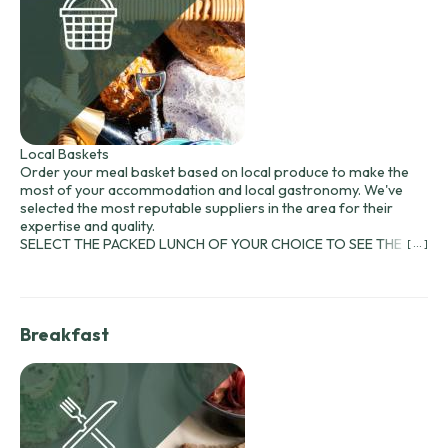
Local Baskets
Order your meal basket based on local produce to make the
most of your accommodation and local gastronomy. We've
selected the most reputable suppliers in the area for their
expertise and quality.
SELECT THE PACKED LUNCH OF YOUR CHOICE TO SEE THE
[ ... ]
MENU AND PRICE:
Prices include bread and water. A bottle of wine is also included:
Château les Bardoulets (Bergerac red or rosé) at €13 (75 cl) to
accompany your meal...
Breakfast
Baskets are available every evening from 7pm. You will receive
an
order form with your reservation contracts!