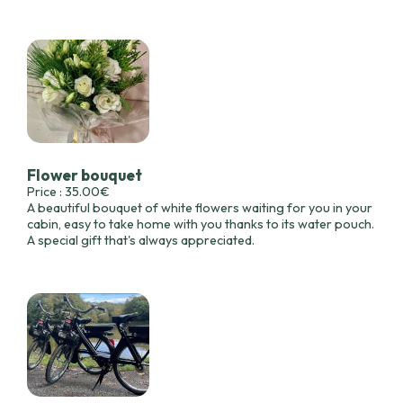
Flower bouquet
Price : 35.00€
A beautiful bouquet of white flowers waiting for you in your
cabin, easy to take home with you thanks to its water pouch.
A special gift that's always appreciated.