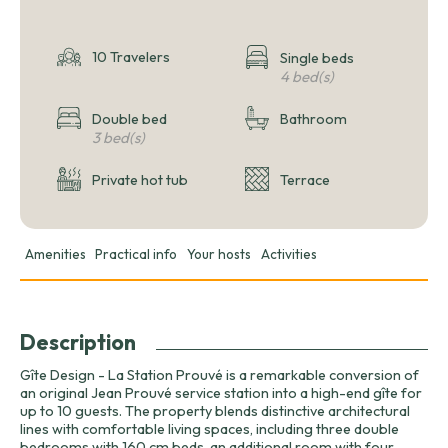
10 Travelers
Single beds
4 bed(s)
Double bed
Bathroom
3 bed(s)
Private hot tub
Terrace
Amenities
Practical info
Your hosts
Activities
Description
Gîte Design - La Station Prouvé is a remarkable conversion of
an original Jean Prouvé service station into a high-end gîte for
up to 10 guests. The property blends distinctive architectural
lines with comfortable living spaces, including three double
bedrooms with 160 cm beds, an additional room with four