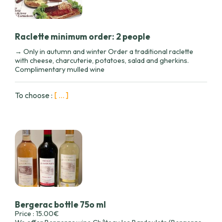
Raclette minimum order: 2 people
→ Only in autumn and winter Order a traditional raclette
with cheese, charcuterie, potatoes, salad and gherkins.
Complimentary mulled wine
To choose :
[ ... ]
Bergerac bottle 75o ml
Price : 15.00€