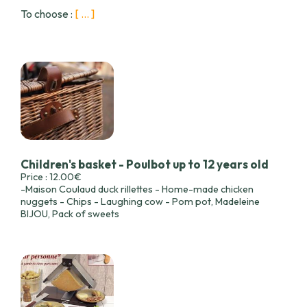
To choose :
[ ... ]
Children's basket - Poulbot up to 12 years old
Price : 12.00€
-Maison Coulaud duck rillettes - Home-made chicken
nuggets - Chips - Laughing cow - Pom pot, Madeleine
BIJOU, Pack of sweets