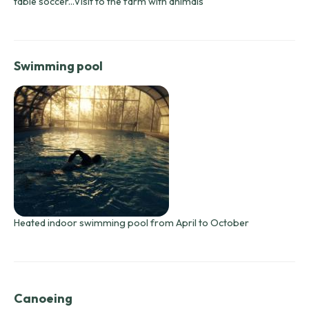
table soccer...Visit to the farm with animals
Swimming pool
Heated indoor swimming pool from April to October
Canoeing