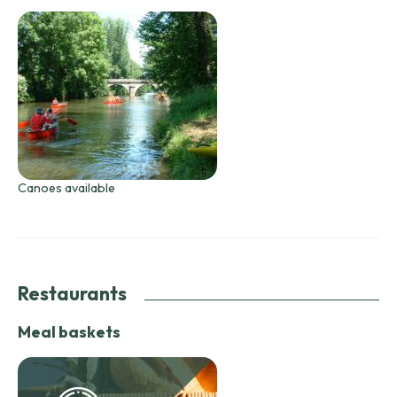
Canoes available
Restaurants
Meal baskets