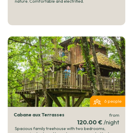
nature. Comfortable and electrified.
6 people
Cabane aux Terrasses
from
120.00 €
/night
Spacious family treehouse with two bedrooms,