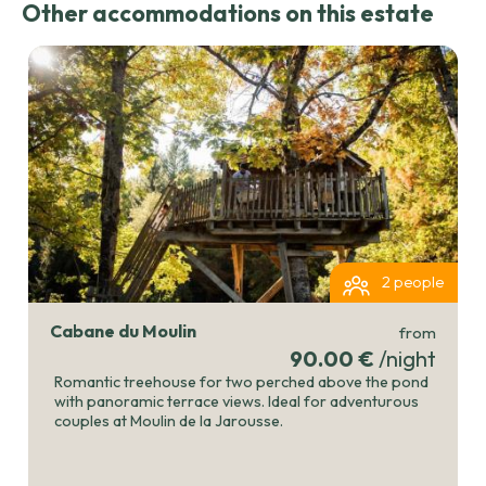
Other accommodations on this estate
2 people
Cabane du Moulin
from
90.00 €
/night
Romantic treehouse for two perched above the pond
with panoramic terrace views. Ideal for adventurous
couples at Moulin de la Jarousse.