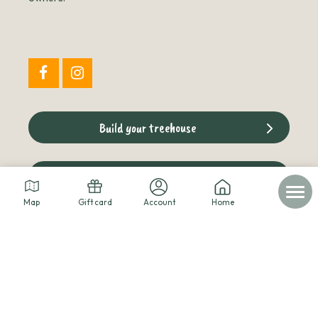
Build your treehouse
The cabins blog
Map
Gift card
Account
Home