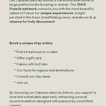
Les Cabanes dans les arbres is the ethical alternative to
large platforms like Booking or Airbnb. This
100%
French network
connects you with the most beautiful
cabins in France for
unique experiences
: a night
perched in the trees, breathtaking views, and above all,
a
chance to truly disconnect
.
Book a unique stay online
•
Find a treehouse or a cabin
•
Offer a gift card
•
Cabins with hot tubs
•
Our favorite regions and destinations
•
Consult our stay ideas
•
Join us!
By choosing Les Cabanes dans les Arbres, you support a
local and sustainable approach, enhancing unusual
accommodations designed with passion by committed
owners.