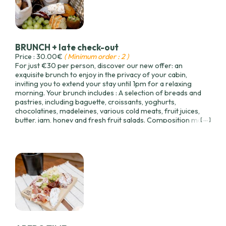
BRUNCH + late check-out
Price : 30.00€
( Minimum order : 2 )
For just €30 per person, discover our new offer: an
exquisite brunch to enjoy in the privacy of your cabin,
inviting you to extend your stay until 1pm for a relaxing
morning. Your brunch includes : A selection of breads and
pastries, including baguette, croissants, yoghurts,
chocolatines, madeleines, various cold meats, fruit juices,
butter, jam, honey and fresh fruit salads. Composition may
[ ... ]
vary slightly according to seasonal availability.