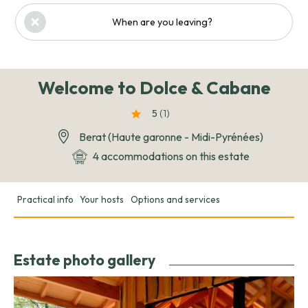
When are you leaving?
Welcome to Dolce & Cabane
5
(1
)
Berat (Haute garonne - Midi-Pyrénées)
4 accommodations on this estate
Practical info
Your hosts
Options and services
Estate photo gallery