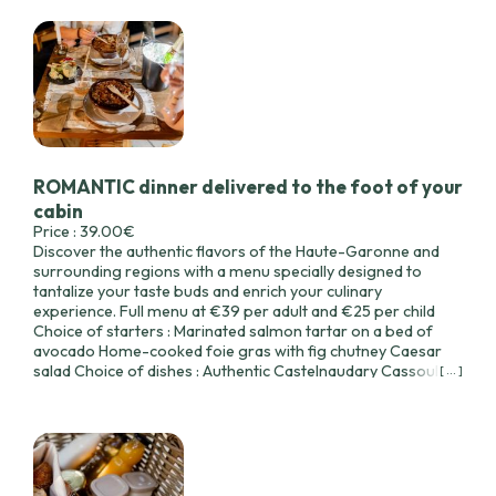
ROMANTIC dinner delivered to the foot of your
cabin
Price : 39.00€
Discover the authentic flavors of the Haute-Garonne and
surrounding regions with a menu specially designed to
tantalize your taste buds and enrich your culinary
experience. Full menu at €39 per adult and €25 per child
Choice of starters : Marinated salmon tartar on a bed of
avocado Home-cooked foie gras with fig chutney Caesar
salad Choice of dishes : Authentic Castelnaudary Cassoulet
[ ... ]
(minimum 2 people) Duck confit parmentier Hake with
vegetables Choice of desserts : Lemon meringue tart
Chocolate macaroon with flowing caramel heart Apple and
red fruit crumble 1 bottle of wine from your cabin's wine
cellar The composition may vary slightly according to the
seasonal produce available. Enjoy your meal!