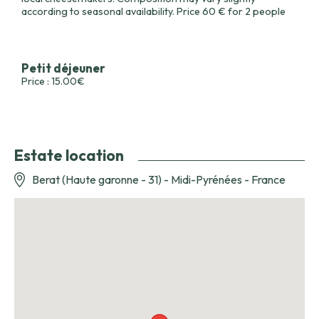
according to seasonal availability. Price 60 € for 2 people
Petit déjeuner
Price : 15.00€
Estate location
Berat (Haute garonne - 31) - Midi-Pyrénées - France