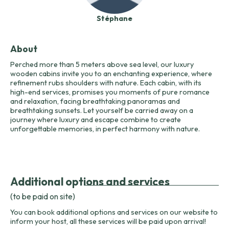
Stéphane
About
Perched more than 5 meters above sea level, our luxury
wooden cabins invite you to an enchanting experience, where
refinement rubs shoulders with nature. Each cabin, with its
high-end services, promises you moments of pure romance
and relaxation, facing breathtaking panoramas and
breathtaking sunsets. Let yourself be carried away on a
journey where luxury and escape combine to create
unforgettable memories, in perfect harmony with nature.
Additional options and services
(to be paid on site)
You can book additional options and services on our website to
inform your host, all these services will be paid upon arrival!