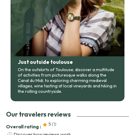
Just outside toulouse
On the outskirts of Toulouse, discover a multitude
of activities from picturesque walks along the
Canal du Midi, to exploring charming medieval
villages, wine tasting at local vineyards and hiking in
the rolling countryside.
Our travelers reviews
5
(1
)
Overall rating :
Discover how reviews work