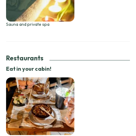
Sauna and private spa
Restaurants
Eat in your cabin!