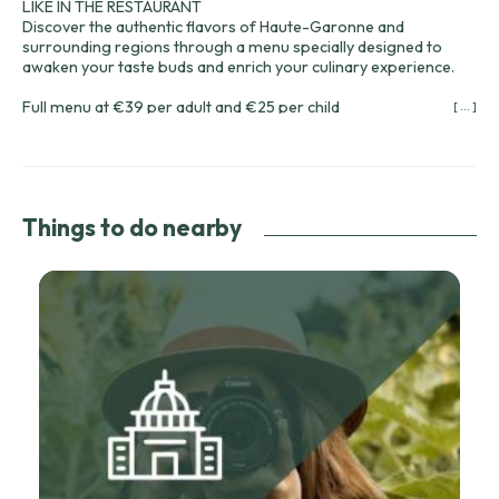
LIKE IN THE RESTAURANT
Discover the authentic flavors of Haute-Garonne and
surrounding regions through a menu specially designed to
awaken your taste buds and enrich your culinary experience.
Full menu at €39 per adult and €25 per child
[ ... ]
Choice of starters:
Marinated salmon tartare on a bed of avocado
Homemade semi-cooked foie gras and fig chutney
Caesar salad
Things to do nearby
Dishes to choose from:
Real Castelnaudary Cassoulet (minimum 2 people)
Duck confit parmentier
Colin with vegetables
Desserts of your choice:
Lemon meringue tart
Chocolate macaron with a runny caramel center
Red fruit apple crumble
1 bottle of wine to choose from the wine cellar of your
cabin