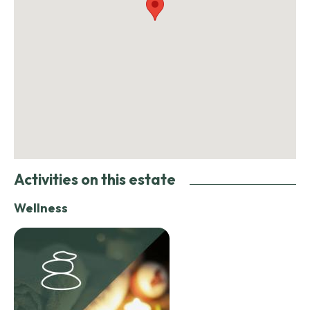
Activities on this estate
Wellness