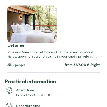
L'étoilée
Vineyard View Cabin at Dolce & Cabane: scenic vineyard
vistas, gourmet regional cuisine in your cabin, private spa
[ ... ]
access, and tailored romantic packages near Toulouse.
from
387.00 €
/night
2 people
Practical information
Arrival time
From 17h30 To 20h00
Departure time