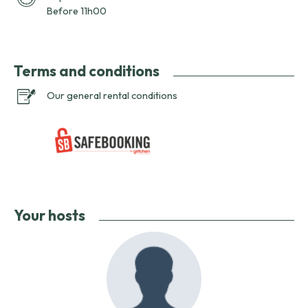
Before 11h00
Terms and conditions
Our general rental conditions
Your hosts