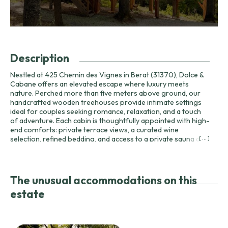
Description
Nestled at 425 Chemin des Vignes in Berat (31370), Dolce &
Cabane offers an elevated escape where luxury meets
nature. Perched more than five meters above ground, our
handcrafted wooden treehouses provide intimate settings
ideal for couples seeking romance, relaxation, and a touch
of adventure. Each cabin is thoughtfully appointed with high-
end comforts: private terrace views, a curated wine
selection, refined bedding, and access to a private sauna and
[ ... ]
spa for deep relaxation. Dining is a central part of the Dolce
& Cabane experience. Guests can enjoy a full restaurant-
style menu served directly in their cabin, featuring authentic
flavors of Haute-Garonne and nearby regions. The menu
The unusual accommodations on this
includes three courses for adults at €39 and for children at
estate
€25, with starters such as salmon tartare with avocado or
house-made foie gras with fig chutney, main courses
including cassoulet de Castelnaudary (minimum two
persons), duck confit parmentier, and delicate fish with