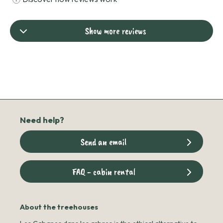
Show more reviews
Need help?
Send an email
FAQ - cabin rental
About the treehouses