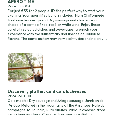
APERO TIME
Price : 55.00€
For just €55 for 2 people, it's the perfect way to start your
evening. Your aperitif selection includes : Ham Chiffonnade
Toulouse terrine Spread Dry sausage and chorizo Your
choice of a bottle of red, rosé or white wine. Enjoy these
carefully selected dishes and beverages to enrich your
experience with the authenticity and finesse of Toulouse
flavors. The composition may vary slightly depending on the
[ ... ]
availability of seasonal produce.
Discovery platter: cold cuts & cheeses
Price : 60.00€
Cold meats : Dry sausage and Ariège sausage, Jambon de
l'Ariège: Matured in the mountains of the Pyrenees, Pâté de
campagne Toulousain, Duck rillettes. Various cheeses from
local cheesemakers. Composition may vary slightly