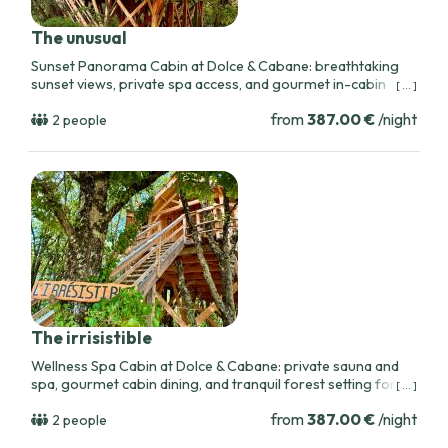
The unusual
Sunset Panorama Cabin at Dolce & Cabane: breathtaking
sunset views, private spa access, and gourmet in-cabin
[ ... ]
meals for a romantic stay near Toulouse.
from
387.00 €
/night
2 people
The irrisistible
Wellness Spa Cabin at Dolce & Cabane: private sauna and
spa, gourmet cabin dining, and tranquil forest setting for
[ ... ]
restorative romantic getaways near Toulouse.
from
387.00 €
/night
2 people