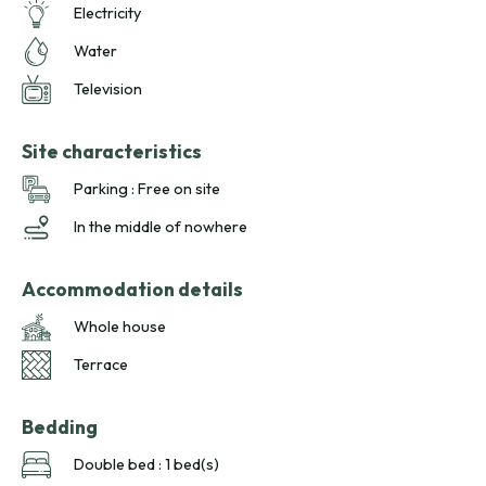
Electricity
Water
Television
Site characteristics
Parking : Free on site
In the middle of nowhere
Accommodation details
Whole house
Terrace
Bedding
Double bed : 1 bed(s)