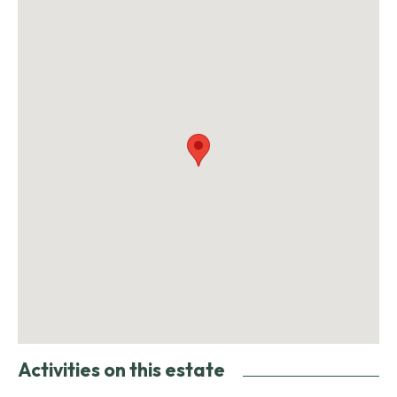
Activities on this estate