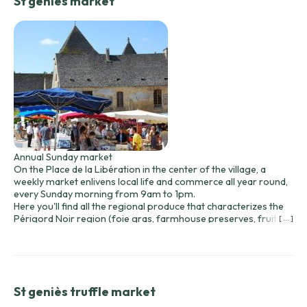
St geniès market
Annual Sunday market
On the Place de la Libération in the center of the village, a
weekly market enlivens local life and commerce all year round,
every Sunday morning from 9am to 1pm.
Here you'll find all the regional produce that characterizes the
Périgord Noir region (foie gras, farmhouse preserves, fruit
[ ... ]
and vegetables, dairy products, etc.) offered by local
producers.
Other local and international merchants offer a wide range of
food, bazaar and other products.
St geniès truffle market