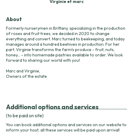
Virginie et marc
About
Formerly nurserymen in Brittany, specializing in the production
of roses and fruit trees, we decided in 2020 to change
everything and convert. Marc turned to beekeeping, and today
manages around a hundred beehives in production. For her
part, Virginie transforms the farm's produce - fruit, nuts,
honey... - into homemade pastries available to order. We look
forward to sharing our world with you!
Marc and Virginie,
Owners of the estate
Additional options and services
(to be paid on site)
You can book additional options and services on our website to
inform your host, all these services will be paid upon arrival!