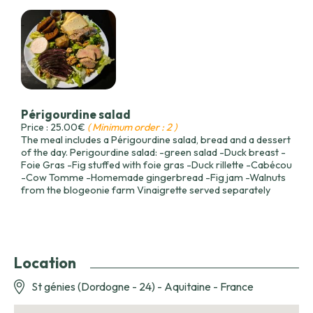
Périgourdine salad
Price : 25.00€
( Minimum order : 2 )
The meal includes a Périgourdine salad, bread and a dessert
of the day. Perigourdine salad: -green salad -Duck breast -
Foie Gras -Fig stuffed with foie gras -Duck rillette -Cabécou
-Cow Tomme -Homemade gingerbread -Fig jam -Walnuts
from the blogeonie farm Vinaigrette served separately
Location
St génies (Dordogne - 24) - Aquitaine - France