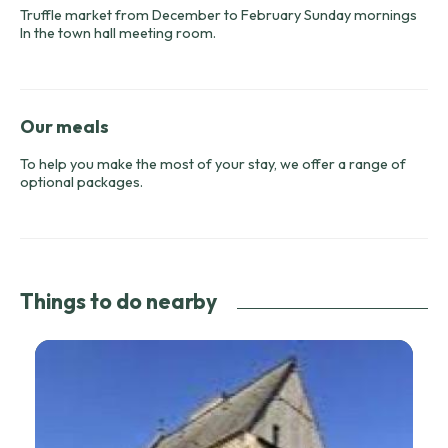
Truffle market from December to February Sunday mornings
In the town hall meeting room.
Our meals
To help you make the most of your stay, we offer a range of
optional packages.
Things to do nearby