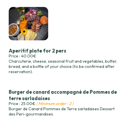
Aperitif plate for 2 pers
Price : 40.00€
Charcuterie, cheese, seasonal fruit and vegetables, butter,
bread, and a bottle of your choice (to be confirmed after
reservation).
Burger de canard accompagné de Pommes de
terre sarladaises
Price : 25.00€
( Minimum order : 2 )
Burger de Canard Pommes de Terre sarladaises Dessert
des Peri-gourmandises