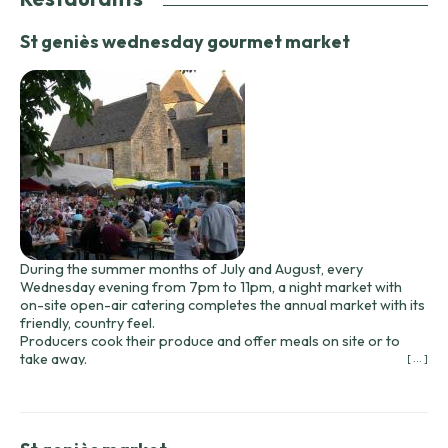
St geniès wednesday gourmet market
During the summer months of July and August, every
Wednesday evening from 7pm to 11pm, a night market with
on-site open-air catering completes the annual market with its
friendly, country feel.
Producers cook their produce and offer meals on site or to
take away.
[ ... ]
Since summer 2020, the market has been held in the Lavoir
parking lot at the bottom of the village.