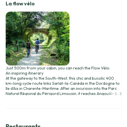
La flow vélo
Just 500m from your cabin, you can reach the Flow Vélo:
An inspiring itinerary
At the gateway to the South-West, this chic and bucolic 400
km-long cycle route links Sarlat-la-Canéda in the Dordogne to
Ile d'Aix in Charente-Maritime. After an incursion into the Parc
Naturel Régional du Périgord Limousin, it reaches Angoulême,
[ ... ]
before flirting with the Charente River in a setting of vineyards.
Along the way, Cognac, Saintes and Rochefort are all "Art and
History" stops... before embarking for Ile d'Aix, the pearl of the
estuary. Inhale, breathe, pedal... on the Flow Vélo®.
Restaurants