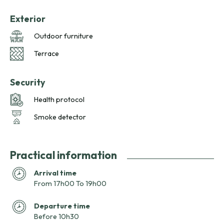
Exterior
Outdoor furniture
Terrace
Security
Health protocol
Smoke detector
Practical information
Arrival time
From 17h00 To 19h00
Departure time
Before 10h30