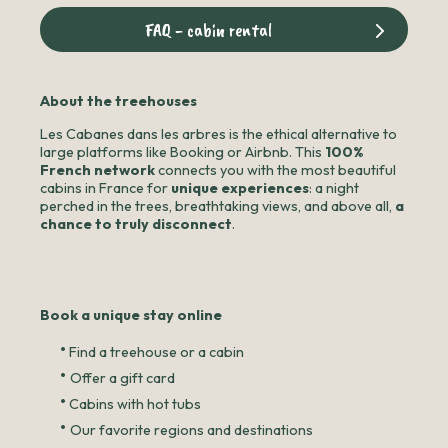
FAQ - cabin rental
About the treehouses
Les Cabanes dans les arbres is the ethical alternative to
large platforms like Booking or Airbnb. This
100%
French network
connects you with the most beautiful
cabins in France for
unique experiences
: a night
perched in the trees, breathtaking views, and above all,
a
chance to truly disconnect
.
Book a unique stay online
•
Find a treehouse or a cabin
•
Offer a gift card
•
Cabins with hot tubs
•
Our favorite regions and destinations