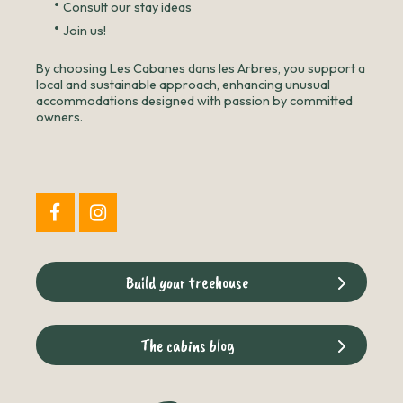
•
Consult our stay ideas
•
Join us!
By choosing Les Cabanes dans les Arbres, you support a
local and sustainable approach, enhancing unusual
accommodations designed with passion by committed
owners.
Build your treehouse
The cabins blog