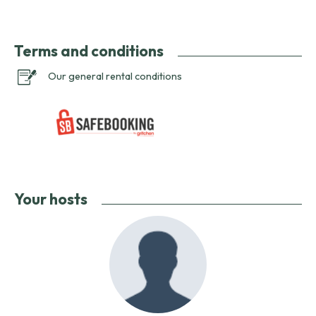
Terms and conditions
Our general rental conditions
Your hosts