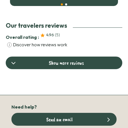
Our travelers reviews
4.96
(5
)
Overall rating :
Discover how reviews work
Show more reviews
Need help?
Send an email