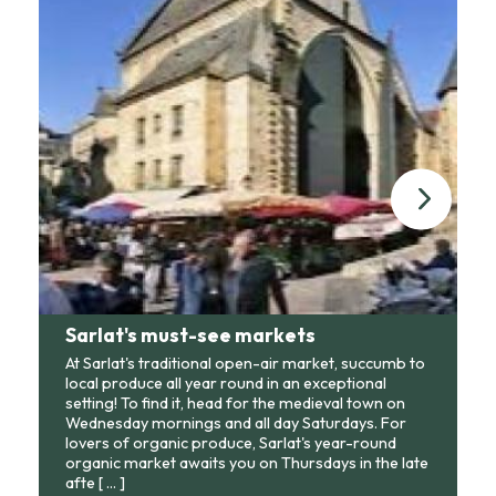
Sarlat's must-see markets
At Sarlat's traditional open-air market, succumb to
local produce all year round in an exceptional
setting! To find it, head for the medieval town on
Wednesday mornings and all day Saturdays. For
lovers of organic produce, Sarlat's year-round
organic market awaits you on Thursdays in the late
afte
[ ... ]