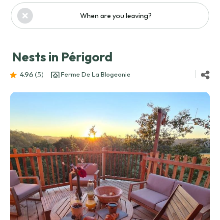
When are you leaving?
Nests in Périgord
4.96
(5
)
Ferme De La Blogeonie