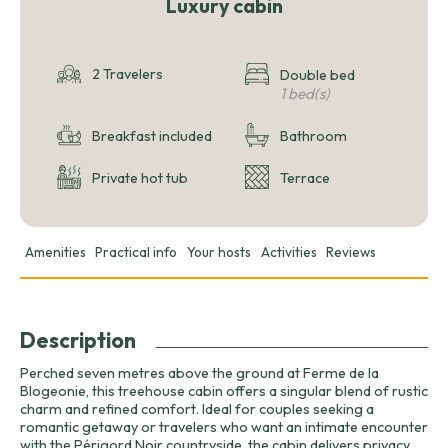
Luxury cabin
2 Travelers
Double bed
1 bed(s)
Breakfast included
Bathroom
Private hot tub
Terrace
Amenities
Practical info
Your hosts
Activities
Reviews
Description
Perched seven metres above the ground at Ferme de la
Blogeonie, this treehouse cabin offers a singular blend of rustic
charm and refined comfort. Ideal for couples seeking a
romantic getaway or travelers who want an intimate encounter
with the Périgord Noir countryside, the cabin delivers privacy,