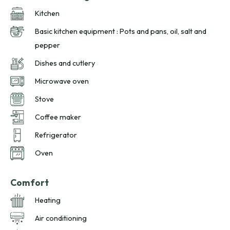
Kitchen
Basic kitchen equipment : Pots and pans, oil, salt and
pepper
Dishes and cutlery
Microwave oven
Stove
Coffee maker
Refrigerator
Oven
Comfort
Heating
Air conditioning