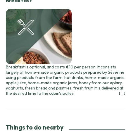
Breakfast
Breakfast is optional, and costs €10 per person. It consists
largely of home-made organic products prepared by Séverine
using products from the farm: hot drinks, home-made organic
apple juice, home-made organic jams, honey from our apiary,
yoghurts, fresh bread and pastries, fresh fruit. It is delivered at
the desired time to the cabin's pulley.
[ ... ]
Bread and pastries come from the nearby bakery (2km).
Breakfast must be booked the day before and will be delivered
to the hut's pulley between 8 and 10 a.m. at your convenience,
or to the gîte.
For your aperitifs or gourmet meals, we can prepare baskets
of preserved duck from the Domaine de Barbe and wines from
Things to do nearby
the Domaine du Siorac, delivered to the pulley. We'll send you a