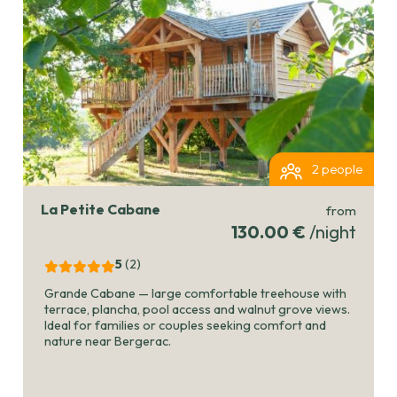
2 people
La Petite Cabane
from
130.00 €
/night
5
(2
)
Grande Cabane — large comfortable treehouse with
terrace, plancha, pool access and walnut grove views.
Ideal for families or couples seeking comfort and
nature near Bergerac.