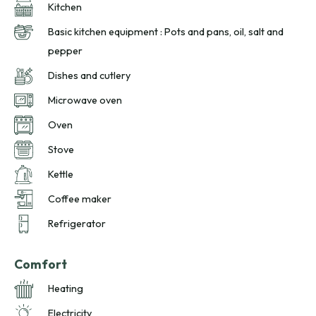
Kitchen
Basic kitchen equipment : Pots and pans, oil, salt and
pepper
Dishes and cutlery
Microwave oven
Oven
Stove
Kettle
Coffee maker
Refrigerator
Comfort
Heating
Electricity