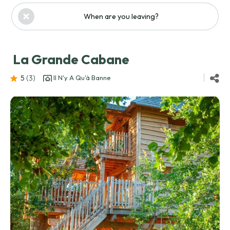
When are you leaving?
La Grande Cabane
5
(3
)
Il N'y A Qu'à Banne