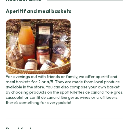
Aperitif and meal baskets
For evenings out with friends or family, we offer aperitif and
meal baskets for 2 or 4/5. They are made from local produce
available in the store. You can also compose your own basket
by choosing products on the spot! Rillettes de canard, foie gras,
cassoulet or confit de canard, Bergerac wines or craft beers,
there's something for every palate!