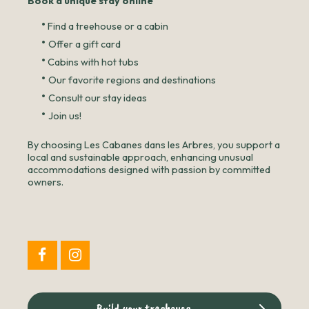
Book a unique stay online
•
Find a treehouse or a cabin
•
Offer a gift card
•
Cabins with hot tubs
•
Our favorite regions and destinations
•
Consult our stay ideas
•
Join us!
By choosing Les Cabanes dans les Arbres, you support a
local and sustainable approach, enhancing unusual
accommodations designed with passion by committed
owners.
Build your treehouse