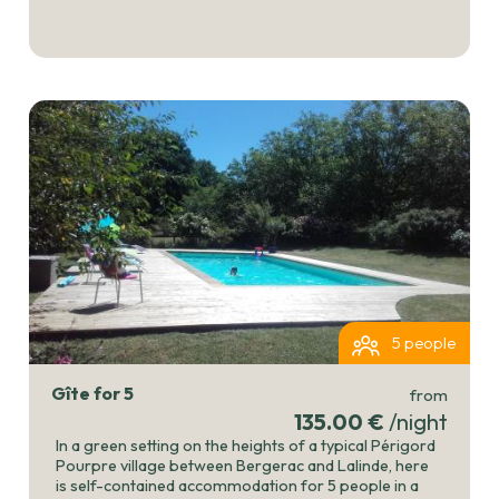
5 people
Gîte for 5
from
135.00 €
/night
In a green setting on the heights of a typical Périgord
Pourpre village between Bergerac and Lalinde, here
is self-contained accommodation for 5 people in a