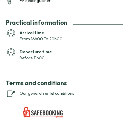
Fire extinguisher
Practical information
Arrival time
From 16h00 To 20h00
Departure time
Before 11h00
Terms and conditions
Our general rental conditions