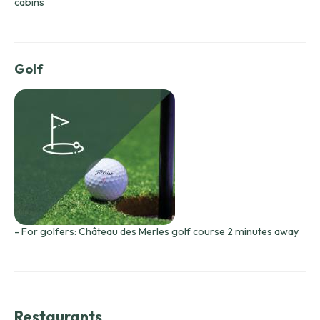
cabins
Golf
- For golfers: Château des Merles golf course 2 minutes away
Restaurants