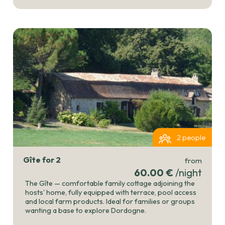
2 people
Gîte for 2
from
60.00 €
/night
The Gîte — comfortable family cottage adjoining the
hosts' home, fully equipped with terrace, pool access
and local farm products. Ideal for families or groups
wanting a base to explore Dordogne.