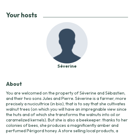
Your hosts
Séverine
About
You are welcomed on the property of Séverine and Sébastien,
and their two sons Jules and Pierre. Séverine is a farmer, more
precisely a nucicultrice (in bio), that is to say that she cultivates
walnut trees (on which you will have an impregnable view since
the huts and of which she transforms the walnuts into oil or
caramelized kernels). But she is also a beekeeper: thanks to her
colonies of bees, she produces a magnificently amber and
perfumed Périgord honey. A store selling local products, a