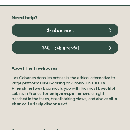
Need help?
Send an email
FAQ - cabin rental
About the treehouses
Les Cabanes dans les arbres is the ethical alternative to
large platforms like Booking or Airbnb. This
100%
French network
connects you with the most beautiful
cabins in France for
unique experiences
: a night
perched in the trees, breathtaking views, and above all,
a
chance to truly disconnect
.