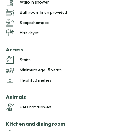
Walk-in shower
handcrafted local flavors, and comfort in a unique setting.
Bathroom linen provided
Soap/shampoo
Hair dryer
Access
Stairs
Minimum age : 5 years
Height : 3 meters
Animals
Pets not allowed
Kitchen and dining room