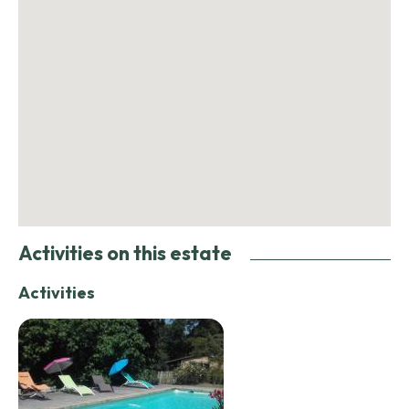
Activities on this estate
Activities