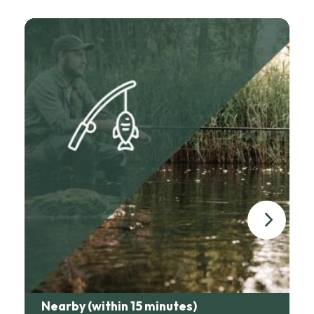
list on request.
The excellent gourmet restaurant Château Les Merles is close
by (less than 1km by car). Other restaurants are available in the
surrounding area (Les Marronniers in Lanquais - terroir and
lovely terrace, Le Relais in Saint Sauveur, ). We can make
reservations for you if you wish.
For simpler meals, Happy'zza makes great takeaway pizzas,
and our Saint Capraise baker offers breads, pastries and egg
rolls to order.
Nearby (within 15 minutes)