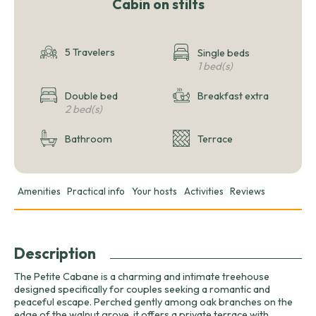
Cabin on stilts
5 Travelers
Single beds
1 bed(s)
Double bed
Breakfast extra
2 bed(s)
Bathroom
Terrace
Amenities
Practical info
Your hosts
Activities
Reviews
Description
The Petite Cabane is a charming and intimate treehouse
designed specifically for couples seeking a romantic and
peaceful escape. Perched gently among oak branches on the
edge of the walnut grove, it offers a private terrace with