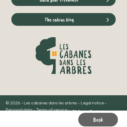
The cabins blog
© 2026 - Les cabanes dans les arbres -
Legal notice
-
Personal data
-
Terms of service
-
Book