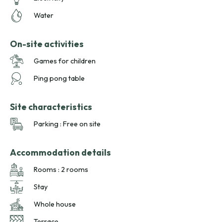
Water
On-site activities
Games for children
Ping pong table
Site characteristics
Parking : Free on site
Accommodation details
Rooms : 2 rooms
Stay
Whole house
Terrace