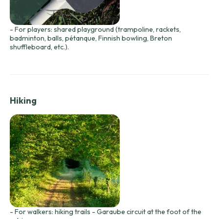
- For players: shared playground (trampoline, rackets,
badminton, balls, pétanque, Finnish bowling, Breton
shuffleboard, etc.).
Hiking
- For walkers: hiking trails - Garaube circuit at the foot of the