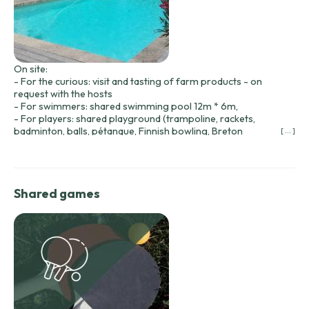
On site:
- For the curious: visit and tasting of farm products - on
request with the hosts
- For swimmers: shared swimming pool 12m * 6m,
- For players: shared playground (trampoline, rackets,
badminton, balls, pétanque, Finnish bowling, Breton
[ ... ]
shuffleboard, etc.).
- For walkers: hiking trails - Garaube circuit at the foot of the
cabins.
- For golfers: Château des Merles golf course 2 minutes
Shared games
away.