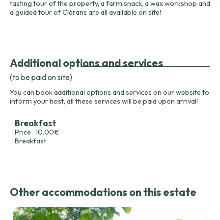
tasting tour of the property, a farm snack, a wax workshop and
a guided tour of Clérans are all available on site!
Additional options and services
(to be paid on site)
You can book additional options and services on our website to
inform your host, all these services will be paid upon arrival!
Breakfast
Price : 10.00€
Breakfast
Other accommodations on this estate