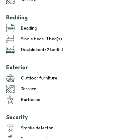
Bedding
Bedding
Single beds : 1 bed(s)
Double bed : 2 bed(s)
Exterior
Outdoor furniture
Terrace
Barbecue
Security
Smoke detector