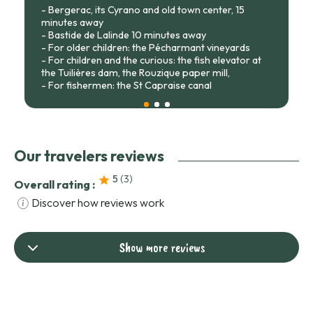
- Bergerac, its Cyrano and old town center, 15
minutes away
- Bastide de Lalinde 10 minutes away
- For older children: the Pécharmant vineyards
- For children and the curious: the fish elevator at
the Tuilières dam, the Rouzique paper mill,
- For fishermen: the St Capraise canal
Our travelers reviews
5
(3
)
Overall rating :
Discover how reviews work
Show more reviews