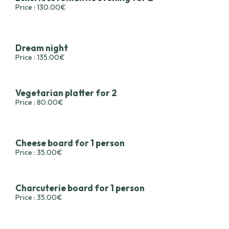
Price : 130.00€
Dream night
Price : 135.00€
Vegetarian platter for 2
Price : 80.00€
Cheese board for 1 person
Price : 35.00€
Charcuterie board for 1 person
Price : 35.00€