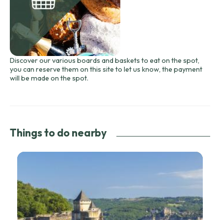
Discover our various boards and baskets to eat on the spot,
you can reserve them on this site to let us know, the payment
will be made on the spot.
Things to do nearby