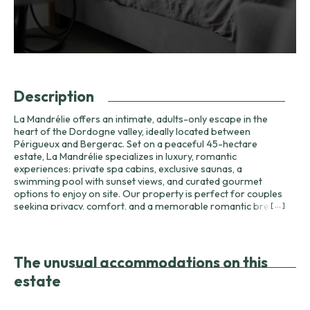
Description
La Mandrélie offers an intimate, adults-only escape in the
heart of the Dordogne valley, ideally located between
Périgueux and Bergerac. Set on a peaceful 45-hectare
estate, La Mandrélie specializes in luxury, romantic
experiences: private spa cabins, exclusive saunas, a
swimming pool with sunset views, and curated gourmet
options to enjoy on site. Our property is perfect for couples
seeking privacy, comfort, and a memorable romantic break.
[ ... ]
Arrival is between 17:00 and 18:00; please notify us if you
expect to arrive later. Check-out is by 11:00. Same-day
reservations close at 14:00. Each cabin at La Mandrélie is
equipped with carefully chosen comforts: Nespresso
The unusual accommodations on this
machine, minibar, high-end furniture, heating and insulation,
estate
and premium linens and towels. Bedding and towels are
provided; guests are asked to respect the high-quality linens
— any damage or soiling may incur cleaning or replacement