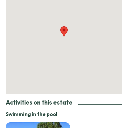
Activities on this estate
Swimming in the pool