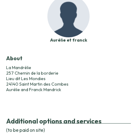
Aurélie et franck
About
La Mandrélie
257 Chemin de la borderie
Lieu dit Les Mondies
24140 Saint Martin des Combes
Aurélie and Franck Mandrick
Additional options and services
(to be paid on site)