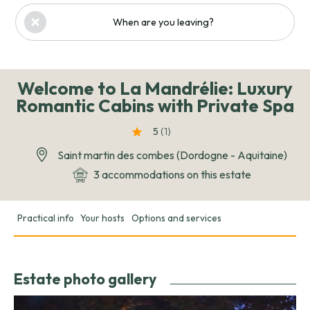
When are you leaving?
Welcome to La Mandrélie: Luxury
Romantic Cabins with Private Spa
5
(1
)
Saint martin des combes (Dordogne - Aquitaine)
3 accommodations on this estate
Practical info
Your hosts
Options and services
Estate photo gallery