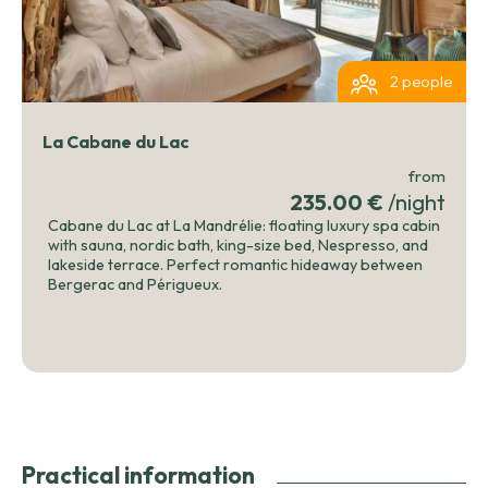
2 people
La Cabane du Lac
from
235.00 €
/night
Cabane du Lac at La Mandrélie: floating luxury spa cabin
with sauna, nordic bath, king-size bed, Nespresso, and
lakeside terrace. Perfect romantic hideaway between
Bergerac and Périgueux.
Practical information