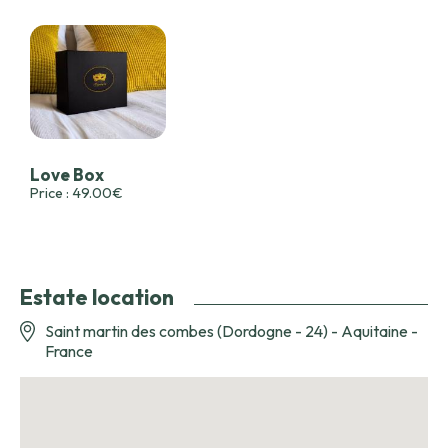
Love Box
Price : 49.00€
Estate location
Saint martin des combes (Dordogne - 24) - Aquitaine -
France