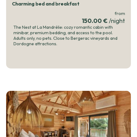
Charming bed and breakfast
from
150.00 €
/night
The Nest at La Mandrélie: cozy romantic cabin with
minibar, premium bedding, and access to the pool.
Adults only, no pets. Close to Bergerac vineyards and
Dordogne attractions.