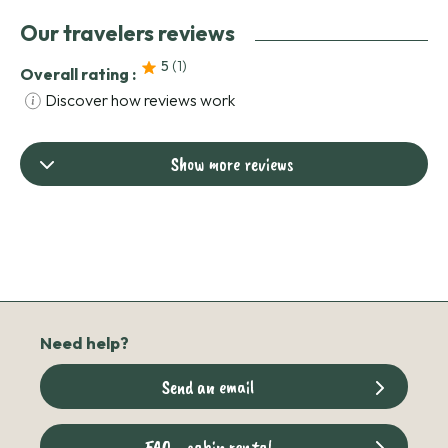
Our travelers reviews
5
(1
)
Overall rating :
Discover how reviews work
Show more reviews
Need help?
Send an email
FAQ - cabin rental