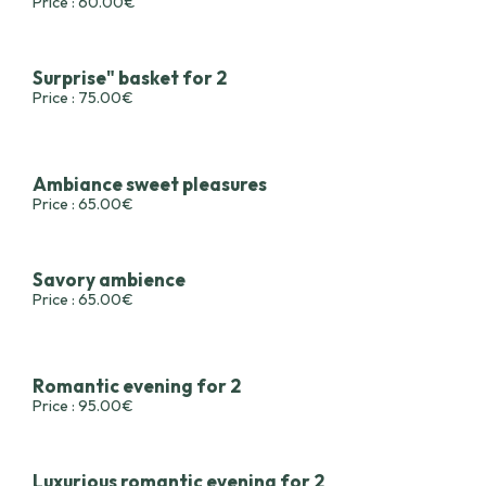
Price : 60.00€
Surprise" basket for 2
Price : 75.00€
Ambiance sweet pleasures
Price : 65.00€
Savory ambience
Price : 65.00€
Romantic evening for 2
Price : 95.00€
Luxurious romantic evening for 2