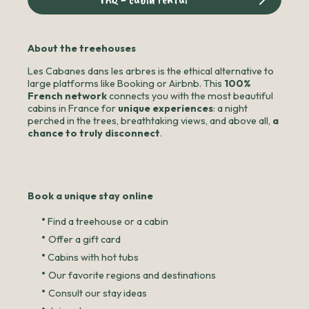
About the treehouses
Les Cabanes dans les arbres is the ethical alternative to
large platforms like Booking or Airbnb. This
100%
French network
connects you with the most beautiful
cabins in France for
unique experiences
: a night
perched in the trees, breathtaking views, and above all,
a
chance to truly disconnect
.
Book a unique stay online
•
Find a treehouse or a cabin
•
Offer a gift card
•
Cabins with hot tubs
•
Our favorite regions and destinations
•
Consult our stay ideas