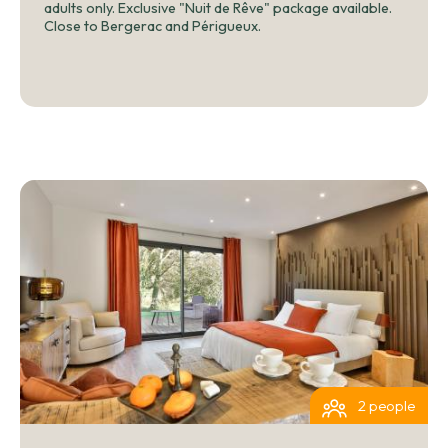
adults only. Exclusive "Nuit de Rêve" package available.
Close to Bergerac and Périgueux.
2 people