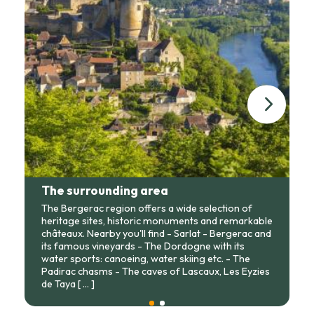
The surrounding area
The Bergerac region offers a wide selection of
heritage sites, historic monuments and remarkable
châteaux. Nearby you'll find - Sarlat - Bergerac and
its famous vineyards - The Dordogne with its
water sports: canoeing, water skiing etc. - The
Padirac chasms - The caves of Lascaux, Les Eyzies
de Taya
[ ... ]