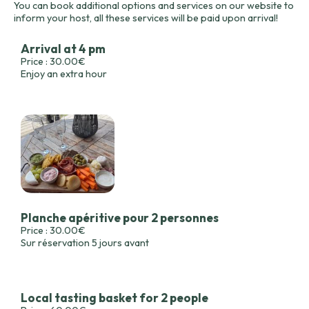
You can book additional options and services on our website to
inform your host, all these services will be paid upon arrival!
Arrival at 4 pm
Price : 30.00€
Enjoy an extra hour
Planche apéritive pour 2 personnes
Price : 30.00€
Sur réservation 5 jours avant
Local tasting basket for 2 people