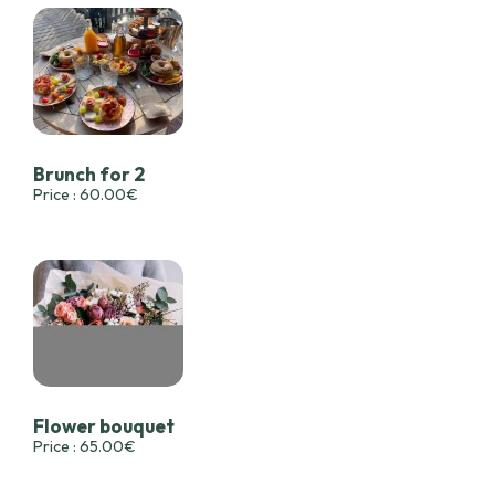
Brunch for 2
Price : 60.00€
Flower bouquet
Price : 65.00€