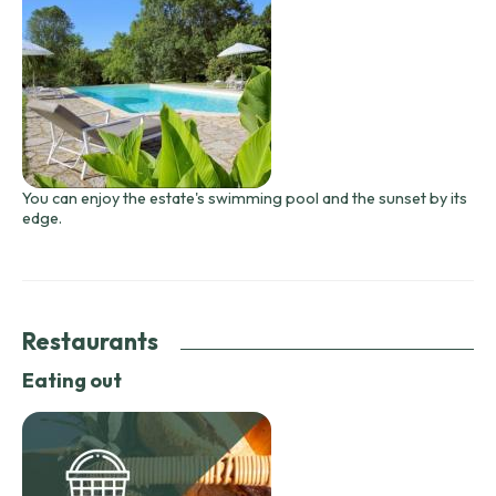
You can enjoy the estate's swimming pool and the sunset by its
edge.
Restaurants
Eating out