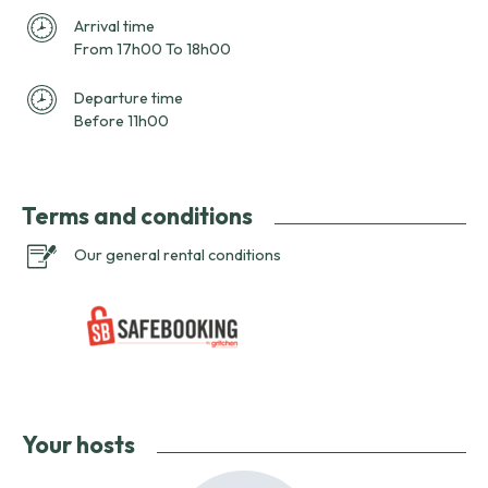
Arrival time
From 17h00 To 18h00
Departure time
Before 11h00
Terms and conditions
Our general rental conditions
Your hosts