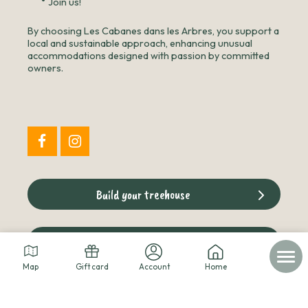
•
Join us!
By choosing Les Cabanes dans les Arbres, you support a
local and sustainable approach, enhancing unusual
accommodations designed with passion by committed
owners.
Build your treehouse
The cabins blog
Map
Gift card
Account
Home