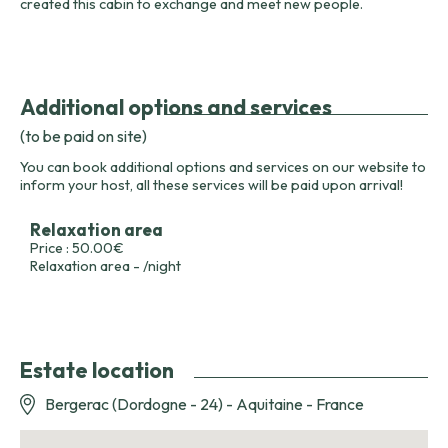
created this cabin to exchange and meet new people.
Additional options and services
(to be paid on site)
You can book additional options and services on our website to
inform your host, all these services will be paid upon arrival!
Relaxation area
Price : 50.00€
Relaxation area - /night
Estate location
Bergerac (Dordogne - 24) - Aquitaine - France