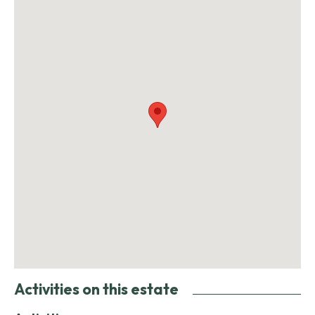
Activities on this estate