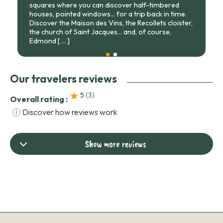
squares where you can discover half-timbered
houses, pointed windows... for a trip back in time.
Discover the Maison des Vins, the Recollets cloister,
the church of Saint Jacques... and, of course,
Edmond
[ ... ]
Our travelers reviews
5
(3
)
Overall rating :
Discover how reviews work
Show more reviews