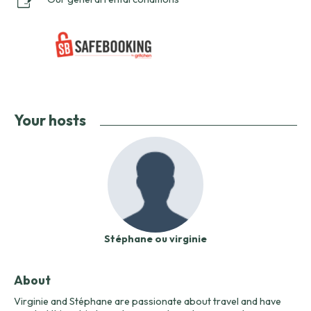
Your hosts
Stéphane ou virginie
About
Virginie and Stéphane are passionate about travel and have