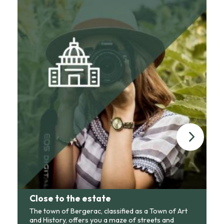
Close to the estate
The town of Bergerac, classified as a Town of Art
and History, offers you a maze of streets and