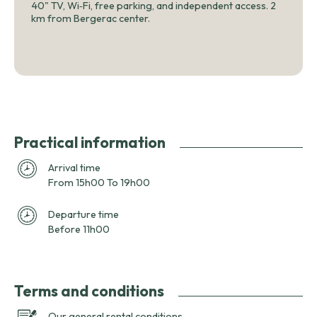
40" TV, Wi‑Fi, free parking, and independent access. 2
km from Bergerac center.
Practical information
Arrival time
From 15h00 To 19h00
Departure time
Before 11h00
Terms and conditions
Our general rental conditions