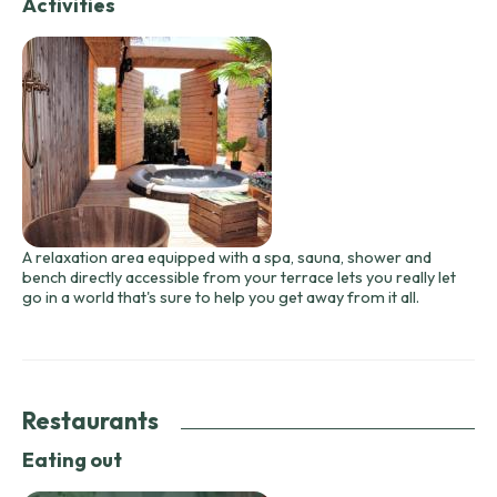
Activities
A relaxation area equipped with a spa, sauna, shower and
bench directly accessible from your terrace lets you really let
go in a world that's sure to help you get away from it all.
Restaurants
Eating out