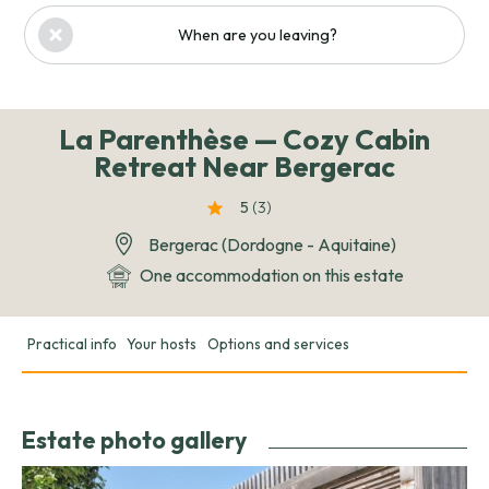
When are you leaving?
La Parenthèse — Cozy Cabin
Retreat Near Bergerac
5
(3
)
Bergerac (Dordogne - Aquitaine)
One accommodation on this estate
Practical info
Your hosts
Options and services
Estate photo gallery