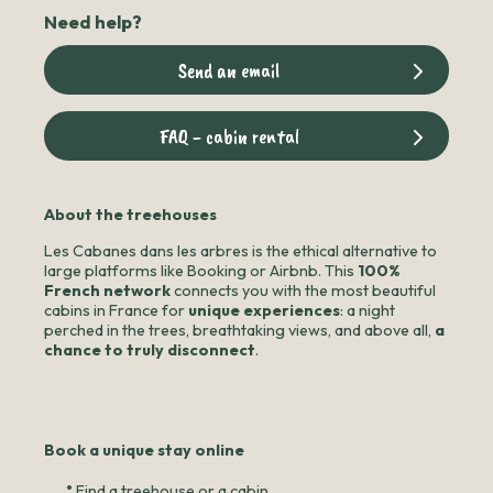
Need help?
Send an email
FAQ - cabin rental
About the treehouses
Les Cabanes dans les arbres is the ethical alternative to
large platforms like Booking or Airbnb. This
100%
French network
connects you with the most beautiful
cabins in France for
unique experiences
: a night
perched in the trees, breathtaking views, and above all,
a
chance to truly disconnect
.
Book a unique stay online
•
Find a treehouse or a cabin