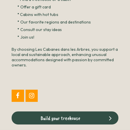
•
Offer a gift card
•
Cabins with hot tubs
•
Our favorite regions and destinations
•
Consult our stay ideas
•
Join us!
By choosing Les Cabanes dans les Arbres, you support a
local and sustainable approach, enhancing unusual
accommodations designed with passion by committed
owners.
Build your treehouse