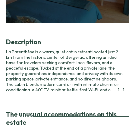
Description
La Parenthèse is a warm, quiet cabin retreat located just 2
km from the historic center of Bergerac, offering an ideal
base for travelers seeking comfort, local flavors, and a
peaceful escape. Tucked at the end of a private lane, the
property guarantees independence and privacy with its own
parking space, private entrance, and no direct neighbors.
The cabin blends modern comfort with intimate charm: air
conditioning, a 40" TV, minibar, kettle, fast Wi‑Fi, and a
[ ... ]
generous walk-in shower with a separate WC and basin
ensure a comfortable stay for couples, solo travelers, or
business visitors. One of La Parenthèse’s distinguishing
features is its optional on-site relaxation area. Accessible
The unusual accommodations on this
directly from the private terrace, this wellness space includes
estate
a spa, sauna, shower, and a small bench for quiet reflection
and relaxation. Guests can reserve the space in advance or
on arrival for €50 per day, making the cabin particularly