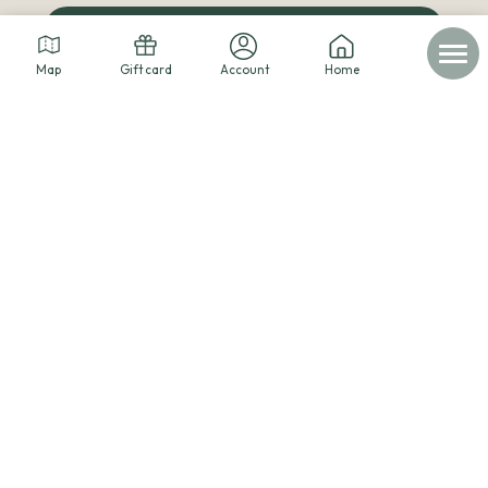
The cabins blog
Map
Gift card
Account
Home
© 2026 - Les cabanes dans les arbres -
Legal notice
-
Personal data
-
Terms of service
-