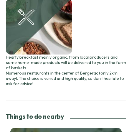
Hearty breakfast mainly organic, from local producers and
some home-made products will be delivered to you in the form
of baskets.
Numerous restaurants in the center of Bergerac (only 2km
away). The choice is varied and high quality, so don't hesitate to
ask for advice!
Things to do nearby